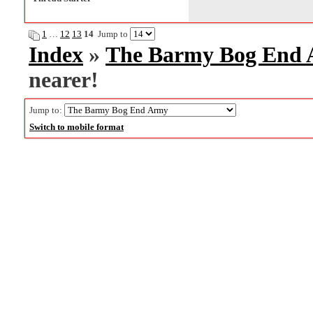
1
…
12
13
14
Jump to
Index
»
The Barmy Bog End
nearer!
Jump to:
Switch to mobile format