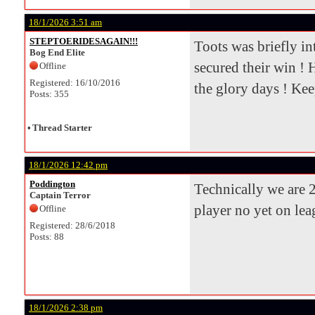
18/1/2026 3:51 am
STEPTOERIDESAGAIN!!!
Toots was briefly in
Bog End Elite
secured their win ! 
Offline
Registered: 16/10/2016
the glory days ! Kee
Posts: 355
•
Thread Starter
18/1/2026 12:42 pm
Poddington
Technically we are 2
Captain Terror
player no yet on lea
Offline
Registered: 28/6/2018
Posts: 88
18/1/2026 2:38 pm