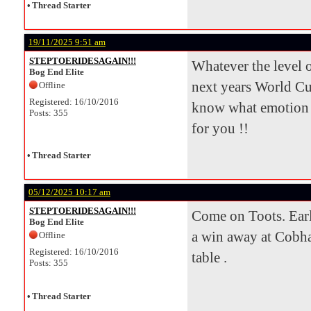
•
Thread Starter
19/11/2025 9:51 am
STEPTOERIDESAGAIN!!!
Whatever the level o
Bog End Elite
next years World Cu
Offline
Registered: 16/10/2016
know what emotion I
Posts: 355
for you !!
•
Thread Starter
05/12/2025 10:17 am
STEPTOERIDESAGAIN!!!
Come on Toots. Earl
Bog End Elite
a win away at Cobha
Offline
Registered: 16/10/2016
table .
Posts: 355
•
Thread Starter