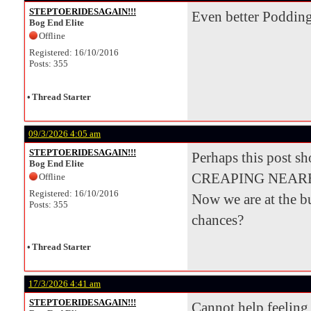
STEPTOERIDESAGAIN!!!
Even better Podding
Bog End Elite
Offline
Registered: 16/10/2016
Posts: 355
•
Thread Starter
09/3/2026 4:05 am
STEPTOERIDESAGAIN!!!
Perhaps this pos
Bog End Elite
CREAPING NEARER” !
Offline
Registered: 16/10/2016
Now we are at the b
Posts: 355
chances?
•
Thread Starter
17/3/2026 4:41 am
STEPTOERIDESAGAIN!!!
Cannot help feeling