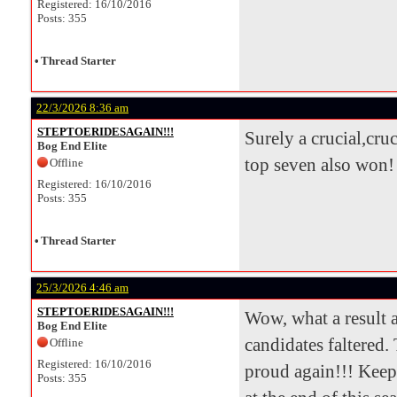
Registered: 16/10/2016
Posts: 355
•
Thread Starter
22/3/2026 8:36 am
STEPTOERIDESAGAIN!!!
Surely a crucial,cru
Bog End Elite
top seven also won!
Offline
Registered: 16/10/2016
Posts: 355
•
Thread Starter
25/3/2026 4:46 am
STEPTOERIDESAGAIN!!!
Wow, what a result a
Bog End Elite
candidates faltered
Offline
Registered: 16/10/2016
proud again!!! Keep
Posts: 355