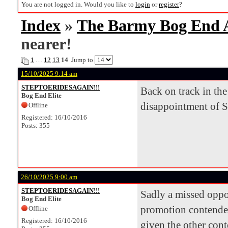
You are not logged in. Would you like to
login
or
register
?
Index
»
The Barmy Bog End
nearer!
1
…
12
13
14
Jump to
15/10/2025 9:14 am
STEPTOERIDESAGAIN!!!
Back on track in the
Bog End Elite
disappointment of S
Offline
Registered: 16/10/2016
Posts: 355
26/10/2025 9:00 am
STEPTOERIDESAGAIN!!!
Sadly a missed oppo
Bog End Elite
promotion contende
Offline
Registered: 16/10/2016
given the other conte