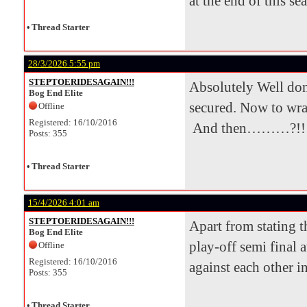
at the end of this s
•
Thread Starter
28/3/2026 5:55 pm
STEPTOERIDESAGAIN!!!
Absolutely Well done
Bog End Elite
secured. Now to wra
Offline
Registered: 16/10/2016
And then………?!!
Posts: 355
•
Thread Starter
15/4/2026 4:01 am
STEPTOERIDESAGAIN!!!
Apart from stating
Bog End Elite
play-off semi final
Offline
Registered: 16/10/2016
against each other i
Posts: 355
•
Thread Starter