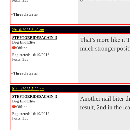
Posts: 355
•
Thread Starter
29/10/2025 3:40 am
STEPTOERIDESAGAIN!!!
That’s more like it 
Bog End Elite
much stronger posit
Offline
Registered: 16/10/2016
Posts: 355
•
Thread Starter
01/11/2025 5:22 pm
STEPTOERIDESAGAIN!!!
Another nail biter th
Bog End Elite
result, 2nd in the 
Offline
Registered: 16/10/2016
Posts: 355