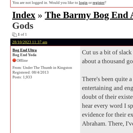
You are not logged in. Would you like to
login
or
register
?
Index
»
The Barmy Bog End
Gods
1
of 1
28/10/2023 11:37 am
Bog End Ultra
Cut us a bit of slac
Bog End Yoda
about a thousand goa
Offline
From: Under The Thumb in Kingston
Registered: 08/4/2013
Posts: 1,933
There's been quite a
entertaining and en
doubt of their existe
hear every word I sp
evidence for their e
Abraham. There, I've