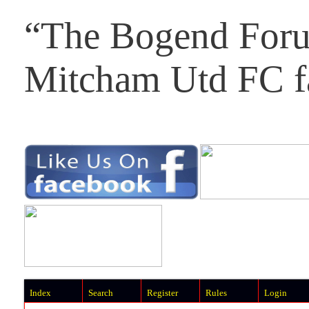
“The Bogend Foru
Mitcham Utd FC f
Index
Search
Register
Rules
Login