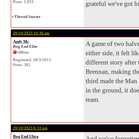
Posts: 1,933
grateful we've got 
•
Thread Starter
29/10/2023 10:36 am
Andy Mc
A game of two halves
Bog End Elite
either side, it felt 
Offline
Registered: 28/3/2013
different story after
Posts: 382
Brennan, making the
third made the Man 
in the ground, it do
team.
29/10/2023 6:33 pm
Bog End Ultra
And we've forgotten