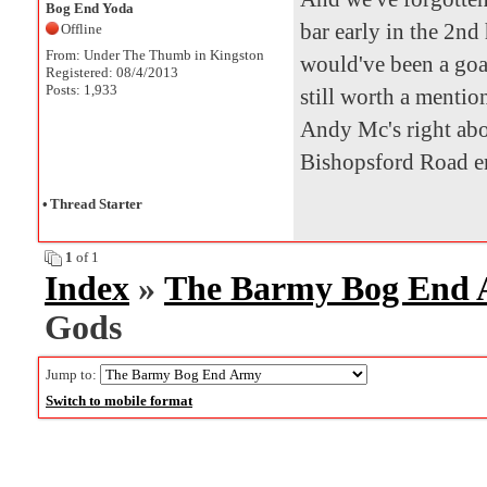
Bog End Yoda
bar early in the 2nd 
Offline
From: Under The Thumb in Kingston
would've been a goal 
Registered: 08/4/2013
Posts: 1,933
still worth a mentio
Andy Mc's right abou
Bishopsford Road en
•
Thread Starter
1
of 1
Index
»
The Barmy Bog End
Gods
Jump to:
Switch to mobile format