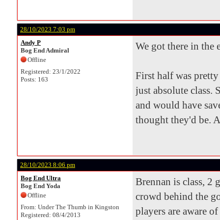
28/10/2023 7:03 pm
Andy P
We got there in the
Bog End Admiral
Offline
Registered: 23/1/2022
First half was pret
Posts: 163
just absolute class. 
and would have saved
thought they'd be. 
28/10/2023 8:06 pm
Bog End Ultra
Brennan is class, 2 
Bog End Yoda
crowd behind the go
Offline
From: Under The Thumb in Kingston
players are aware of 
Registered: 08/4/2013