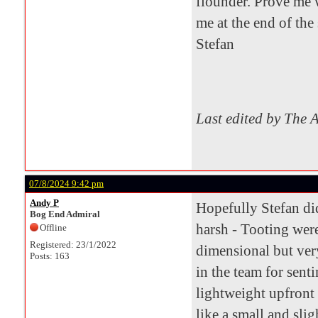
flounder. Prove me
me at the end of th
Stefan
Last edited by The 
07/8/2024 9:42 pm
Andy P
Hopefully Stefan di
Bog End Admiral
harsh - Tooting were
Offline
Registered: 23/1/2022
dimensional but ver
Posts: 163
in the team for sent
lightweight upfront
like a small and sli