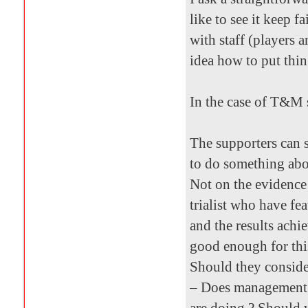
like to see it keep fa
with staff (players
idea how to put thin
In the case of T&M 
The supporters can se
to do something abou
Not on the evidence 
trialist who have fe
and the results achi
good enough for thi
Should they consider
– Does management