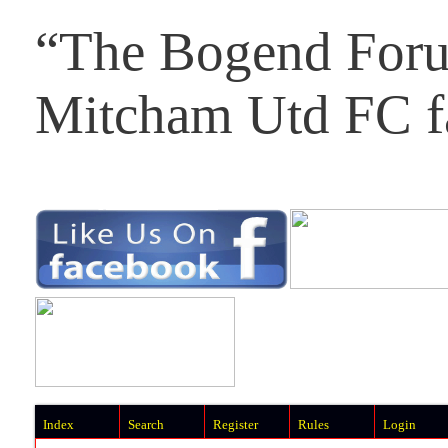
“The Bogend Foru
Mitcham Utd FC f
Index
Search
Register
Rules
Login