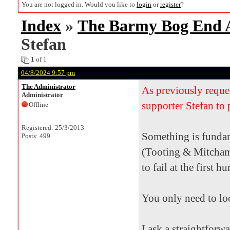
You are not logged in. Would you like to
login
or
register
?
Index
»
The Barmy Bog End
Stefan
1
of 1
04/8/2024 9:57 pm
The Administrator
As previously reque
Administrator
supporter Stefan to 
Offline
Registered: 25/3/2013
Something is fundam
Posts: 499
(Tooting & Mitcham
to fail at the first 
You only need to lo
I ask a straightforw