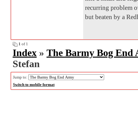
recurring problem ov
but beaten by a Red
1
of 1
Index
»
The Barmy Bog End
Stefan
Jump to:
Switch to mobile format