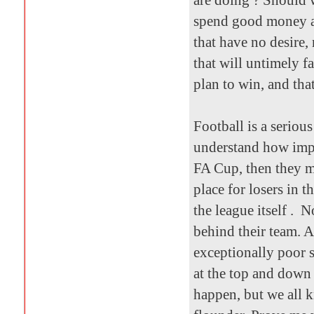
are doing ? Should 
spend good money a
that have no desire, 
that will untimely fa
plan to win, and tha
Football is a seriou
understand how impor
FA Cup, then they m
place for losers in t
the league itself . N
behind their team. 
exceptionally poor 
at the top and down 
happen, but we all k