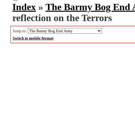
Index
»
The Barmy Bog End
reflection on the Terrors
Jump to:
Switch to mobile format