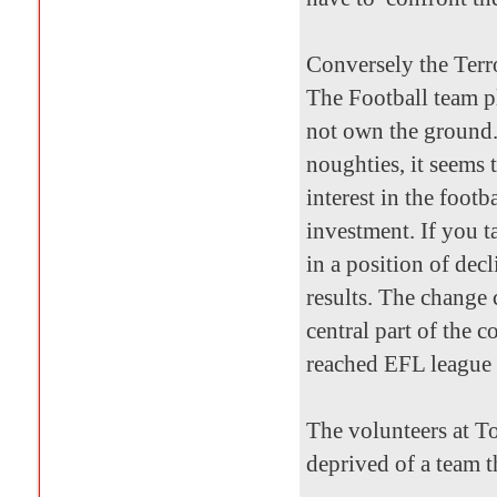
Conversely the Terro
The Football team p
not own the ground.
noughties, it seems 
interest in the foot
investment. If you 
in a position of dec
results. The change
central part of the 
reached EFL league 
The volunteers at To
deprived of a team t