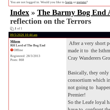
You are not logged in. Would you like to
login
or
register
?
Index
»
The Barmy Bog End
reflection on the Terrors
1
of 1
09/5/2026 10:44 am
Mikem
After a very short p
RH Lord of The Bog End
made it to the Isth
Offline
Registered: 28/3/2013
Cray Wanderers Groun
Posts: 868
Basically, they only
consortium which in
not going to happen
Premier!
So the Leafe loyal 
have to confront the 