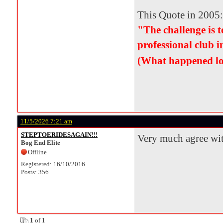
This Quote in 2005:
"The challenge is
professional club i
(What happened lo
11/5/2026 7:21 am
STEPTOERIDESAGAIN!!!
Very much agree wi
Bog End Elite
Offline
Registered: 16/10/2016
Posts: 356
1
of 1