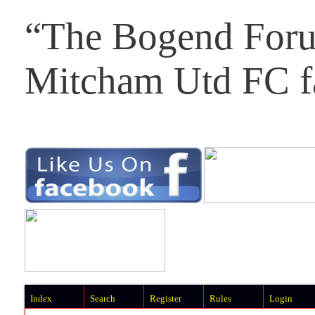
“The Bogend Foru
Mitcham Utd FC f
Index
Search
Register
Rules
Login