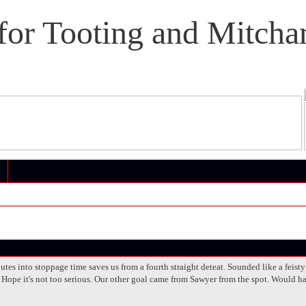
or Tooting and Mitcha
tes into stoppage time saves us from a fourth straight deteat. Sounded like a feist
 Hope it's not too serious. Our other goal came from Sawyer from the spot. Would ha