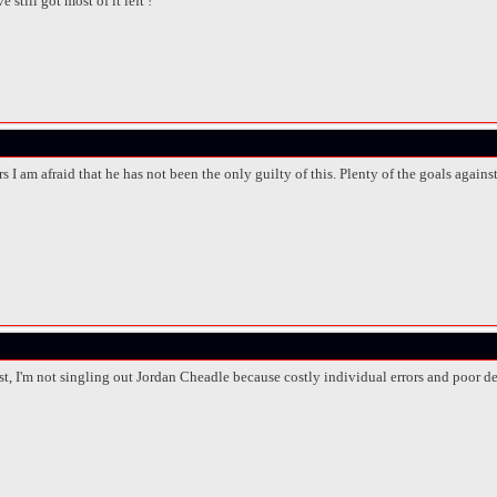
 still got most of it left !
s I am afraid that he has not been the only guilty of this. Plenty of the goals agains
ost, I'm not singling out Jordan Cheadle because costly individual errors and poor 