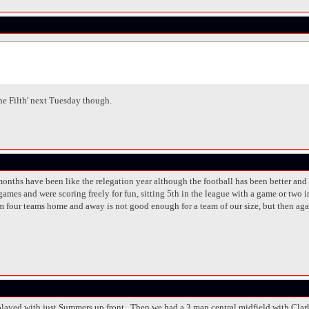
The Filth' next Tuesday though.
of months have been like the relegation year although the football has been better 
games and were scoring freely for fun, sitting 5th in the league with a game or two
om four teams home and away is not good enough for a team of our size, but then aga
played with just Summers up front. Then we had a 3 man central midfield with Clar