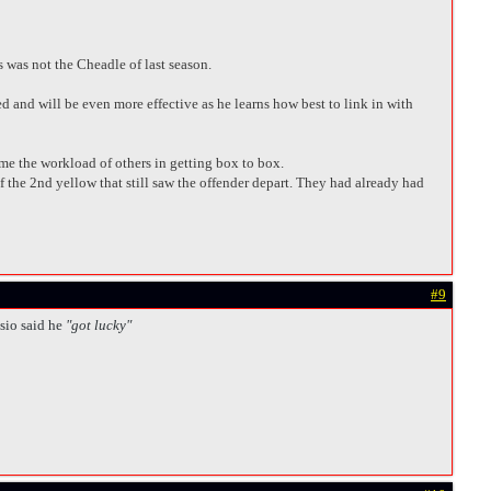
s was not the Cheadle of last season.
d and will be even more effective as he learns how best to link in with
me the workload of others in getting box to box.
of the 2nd yellow that still saw the offender depart. They had already had
#9
sio said he
"got lucky"