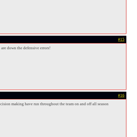
#15
t are down the defensive errors!
#16
decision making have run throughout the team on and off all season