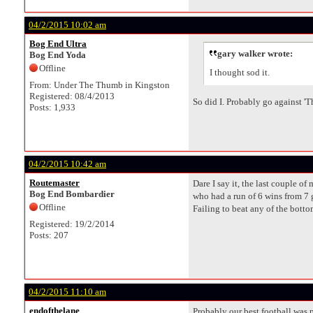
04/2/2015 10:02 am
Bog End Ultra
gary walker wrote:
Bog End Yoda
Offline
I thought sod it.
From: Under The Thumb in Kingston
Registered: 08/4/2013
So did I. Probably go against '
Posts: 1,933
04/2/2015 10:42 am
Routemaster
Dare I say it, the last couple 
Bog End Bombardier
who had a run of 6 wins from 7 
Offline
Failing to beat any of the bott
Registered: 19/2/2014
Posts: 207
04/2/2015 11:10 am
endofthelane
Probably our best football was 