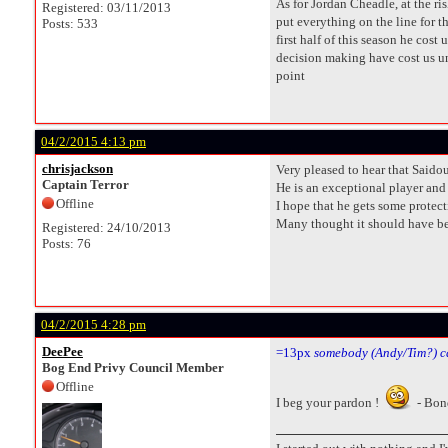
As for Jordan Cheadle, at the r
Registered: 03/11/2013
put everything on the line for t
Posts: 533
first half of this season he cos
decision making have cost us unt
point
04/2/2015 4:13 pm
chrisjackson
Very pleased to hear that Saidou
Captain Terror
He is an exceptional player and 
Offline
I hope that he gets some protect
Many thought it should have been
Registered: 24/10/2013
Posts: 76
04/2/2015 4:28 pm
DeePee
=13px
somebody (Andy/Tim?) c
Bog End Privy Council Member
Offline
I beg your pardon !
- Bon