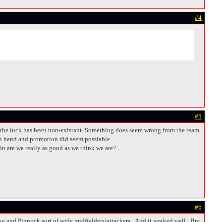
#4
#5
and the luck has been non-existant. Something does seem wrong from the team
 in hand and promotion did seem possiable.
in are we really as good as we think we are?
#6
ke and Pinnock sort of wide midfielders/attackers. And it worked well. But