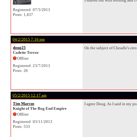
I started out with nothing and I've
Registered: 07/5/2013
Posts: 1,437
04/2/2015 7:16 pm
doug25
On the subject of Cheadle's error
Cadette Terror
Offline
Registered: 23/7/2013
Posts: 26
05/2/2015 12:17 am
Tim Marcus
I agree Doug. As I said in my p
Knight of The Bog End Empire
Offline
Registered: 03/11/2013
Posts: 533