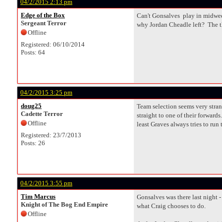
04/2/2015 2:13 pm
Edge of the Box
Can't Gonsalves play in midweek
Sergeant Terror
why Jordan Cheadle left? The th
Offline
Registered: 06/10/2014
Posts: 64
04/2/2015 3:25 pm
doug25
Team selection seems very stran
Cadette Terror
straight to one of their forward
Offline
least Graves always tries to run
Registered: 23/7/2013
Posts: 26
04/2/2015 3:55 pm
Tim Marcus
Gonsalves was there last night -
Knight of The Bog End Empire
what Craig chooses to do.
Offline