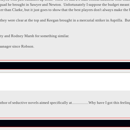
 squad he brought in Sawyer and Newton. Unfortunately I suppose the budget meant
r than Clarke, but it just goes to show that the best players don't always make the 
ey were clear at the top and Keegan brought in a mercurial striker in Asprilla. But i
ty and Rodney Marsh for something similar.
manager since Robson.
hor of seductive novels aimed specifically at...................Why have I got this feel