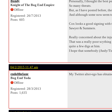
Bondy
Personally, I thought the best 
Knight of The Bog End Empire
So many threats.
Offline
But, as I have posted before, the
And although some now seem to vi
Registered: 26/7/2013
Posts: 605
Cox looks a good signing with th
Sawyer & Summers.
Really concerned about the inju
That was a really poor scything 
quite a few digs at him.
I hope that somebody (Andy/Ti
04/2/2015 11:47 am
endofthelane
My Twitter alter-ego has obtain
Bog End Yoda
Offline
Registered: 28/3/2013
Posts: 1,635