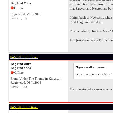
Bog End Yoda
as Tanner tried to improve the
Offline
that Sawyer and Newton are bette
Registered: 28/3/2013
I think back to Newcastle when th
Posts: 1,635
And Ferguson loved it.
You can also go back to Man Ci
And just about every England 
04/2/2015 11:17 am
Bog End Ultra
gary walker wrote:
Bog End Yoda
Offline
Is there any news on Max?
From: Under The Thumb in Kingston
Registered: 08/4/2013
Posts: 1,933
Max has started a career as an aut
04/2/2015 11:34 am