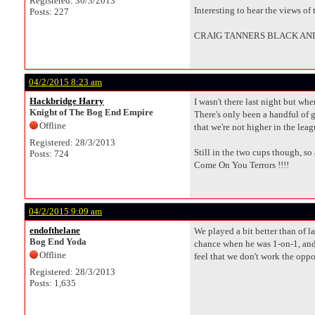
Registered: 30/3/2013
Interesting to hear the views of
Posts: 227
CRAIG TANNERS BLACK AND
04/2/2015 8:23 am
Hackbridge Harry
I wasn't there last night but whe
Knight of The Bog End Empire
There's only been a handful of g
Offline
that we're not higher in the leag
Registered: 28/3/2013
Still in the two cups though, so
Posts: 724
Come On You Terrors !!!!
04/2/2015 9:09 am
endofthelane
We played a bit better than of l
Bog End Yoda
chance when he was 1-on-1, and h
Offline
feel that we don't work the op
Registered: 28/3/2013
Posts: 1,635