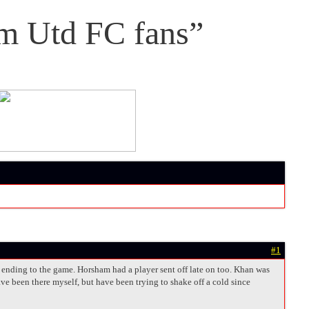
m Utd FC fans”
#1
y ending to the game. Horsham had a player sent off late on too. Khan was
ve been there myself, but have been trying to shake off a cold since