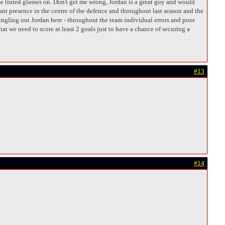
e tinted glasses on. Don't get me wrong, Jordan is a great guy and would
nant presence in the centre of the defence and throughout last season and the
 singling out Jordan here - throughout the team individual errors and poor
t we need to score at least 2 goals just to have a chance of securing a
#13
#14