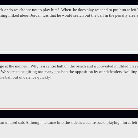
 or do we choose not to play him? When he does play we tend to put him at left ba
ing I liked about Jordan was that he would search out the ball in the penalty area a
ge at the moment. Why is a centre half on the bench and a converted midfiled playin
s. We seem to be gifting too many goals to the opposition by our defenders dwelling 
 the ball out of defence quickly!
 an unused sub. Although he came into the side as a centre back, playing him at lef