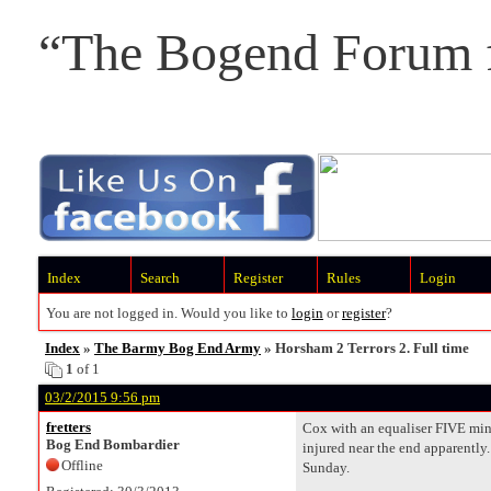
“The Bogend Forum f
Index
Search
Register
Rules
Login
You are not logged in. Would you like to
login
or
register
?
Index
»
The Barmy Bog End Army
» Horsham 2 Terrors 2. Full time
1
of 1
03/2/2015 9:56 pm
fretters
Cox with an equaliser FIVE minu
Bog End Bombardier
injured near the end apparently.
Offline
Sunday.