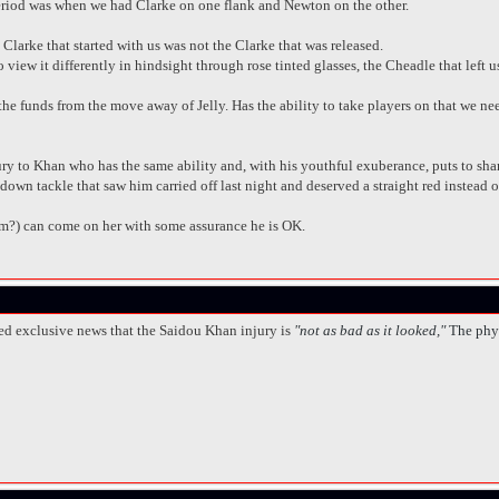
period was when we had Clarke on one flank and Newton on the other.
 Clarke that started with us was not the Clarke that was released.
ew it differently in hindsight through rose tinted glasses, the Cheadle that left u
e funds from the move away of Jelly. Has the ability to take players on that we nee
ry to Khan who has the same ability and, with his youthful exuberance, puts to sha
down tackle that saw him carried off last night and deserved a straight red instead 
m?) can come on her with some assurance he is OK.
ed exclusive news that the Saidou Khan injury is
"not as bad as it looked,"
The phy