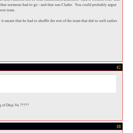
 that soemone had to go - and that was Clarke. You could probably argue
best team.
t meant that he had to shuffle the rest of the team that did so well earlier.
#7
ing of Deja Vu ?????
#8