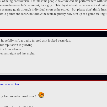
isk of being controversial I think some people have viewed his performances with ros
he team however let's be honest, for a guy of his physical stature he was not a domi
t us as many goals through individual errors as he scored. But please don't think I'm
old points and fans who follow the team regularly now turn up at a game feeling tha
 hopefully isn't as badly injured as it looked yesterday.
his reputation is growing.
ion from referees.
 a straight red last night.
an come on her
dy I am so embarrased now !