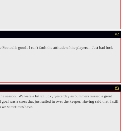
#2
ootballs good.. I can't fault the attitude of the players.... Just bad luck
#3
in the season. We were a bit unlucky yesterday as Summers missed a great
oal was a cross that just sailed in over the keeper. Having said that, I still
on we sometimes have.