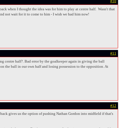
#10
ck when I thought the idea was for him to play at centre half. Wasn't that
nd not wait for it to come to him - I wish we had him now!
#11
g centre half?. Bad error by the goalkeeper again in giving the ball
on the ball in our own half and losing possession to the opposition. At
#12
t back gives us the option of pushing Nathan Gordon into midfield if that's