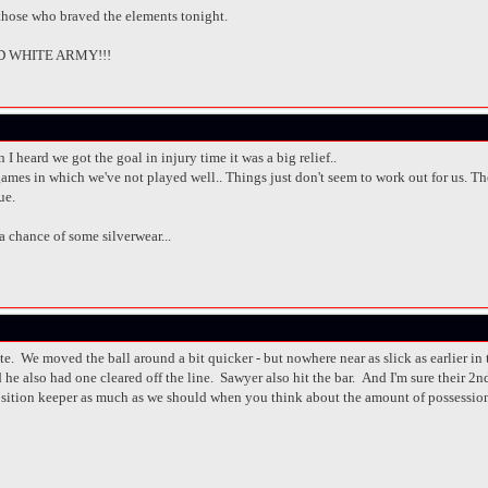
 those who braved the elements tonight.
 WHITE ARMY!!!
n I heard we got the goal in injury time it was a big relief..
ames in which we've not played well.. Things just don't seem to work out for us. The F
ue.
 a chance of some silverwear...
ate. We moved the ball around a bit quicker - but nowhere near as slick as earlier 
e also had one cleared off the line. Sawyer also hit the bar. And I'm sure their 2nd g
position keeper as much as we should when you think about the amount of possessi