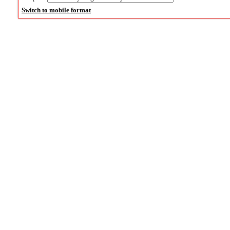
Switch to mobile format