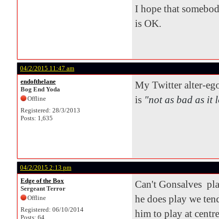
I hope that somebo
is OK.
04/2/2015 11:47 am
endofthelane
My Twitter alter-eg
Bog End Yoda
is
"not as bad as it 
Offline
Registered: 28/3/2013
Posts: 1,635
04/2/2015 2:13 pm
Edge of the Box
Can't Gonsalves pl
Sergeant Terror
he does play we tend
Offline
Registered: 06/10/2014
him to play at centr
Posts: 64