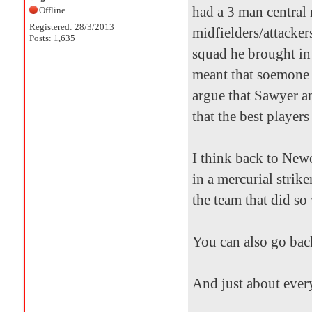
had a 3 man central
Offline
Registered: 28/3/2013
midfielders/attacker
Posts: 1,635
squad he brought i
meant that soemone 
argue that Sawyer an
that the best player
I think back to New
in a mercurial strike
the team that did so
You can also go bac
And just about eve