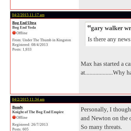
04/2/2015 11:17 am
Bog End Ultra
gary walker wr
Bog End Yoda
Offline
Is there any new
From: Under The Thumb in Kingston
Registered: 08/4/2013
Posts: 1,933
Max has started a ca
at...................W
04/2/2015 11:34 am
Bondy
Personally, I thoug
Knight of The Bog End Empire
and Newton on the 
Offline
Registered: 26/7/2013
So many threats.
Posts: 605