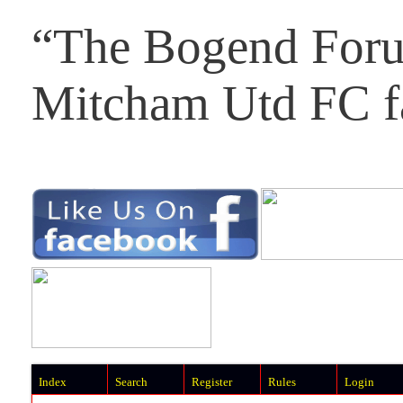
“The Bogend Foru
Mitcham Utd FC f
Index
Search
Register
Rules
Login