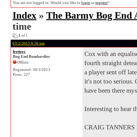
You are not logged in. Would you like to
login
or
register
?
Index
»
The Barmy Bog End
time
1
of 1
03/2/2015 9:56 pm
fretters
Cox with an equalis
Bog End Bombardier
fourth straight dete
Offline
Registered: 30/3/2013
a player sent off la
Posts: 227
it's not too serious
have been there myse
Interesting to hear 
CRAIG TANNERS 