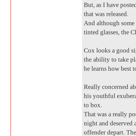
But, as I have poste
that was released.
And although some n
tinted glasses, the C
Cox looks a good si
the ability to take 
he learns how best 
Really concerned ab
his youthful exubera
to box.
That was a really po
night and deserved a 
offender depart. The