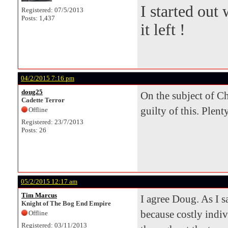
I started out 
Registered: 07/5/2013
Posts: 1,437
it left !
04/2/2015 7:16 pm
doug25
On the subject of Ch
Cadette Terror
guilty of this. Plent
Offline
Registered: 23/7/2013
Posts: 26
05/2/2015 12:17 am
Tim Marcus
I agree Doug. As I s
Knight of The Bog End Empire
because costly indi
Offline
Registered: 03/11/2013