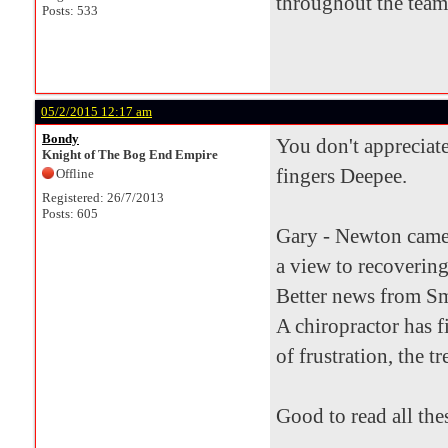
throughout the team 
Posts: 533
05/2/2015 12:17 am
Bondy
You don't appreciate
Knight of The Bog End Empire
fingers Deepee.
Offline
Registered: 26/7/2013
Posts: 605
Gary - Newton came 
a view to recovering
Better news from Sm
A chiropractor has f
of frustration, the 
Good to read all the