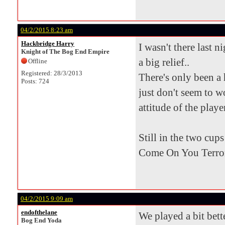
04/2/2015 8:23 am
Hackbridge Harry
I wasn't there last n
Knight of The Bog End Empire
a big relief..
Offline
Registered: 28/3/2013
There's only been a
Posts: 724
just don't seem to wo
attitude of the playe
Still in the two cup
Come On You Terror
04/2/2015 9:09 am
endofthelane
We played a bit bett
Bog End Yoda