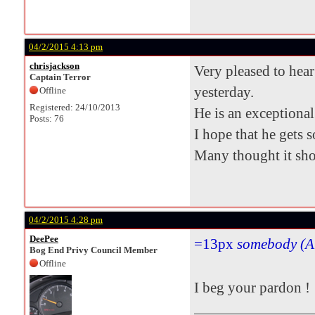
04/2/2015 4:13 pm
chrisjackson
Very pleased to hear
Captain Terror
yesterday.
Offline
Registered: 24/10/2013
He is an exceptional
Posts: 76
I hope that he gets 
Many thought it shou
04/2/2015 4:28 pm
DeePee
=13px
somebody (An
Bog End Privy Council Member
Offline
I beg your pardon !