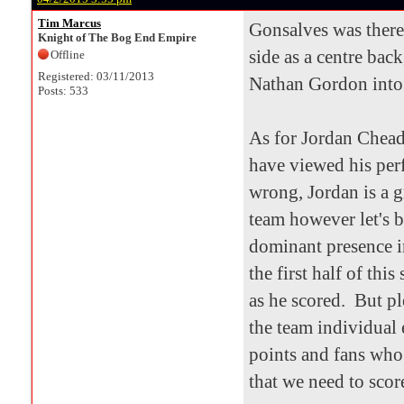
Tim Marcus
Gonsalves was there
Knight of The Bog End Empire
side as a centre bac
Offline
Registered: 03/11/2013
Nathan Gordon into 
Posts: 533
As for Jordan Cheadl
have viewed his perf
wrong, Jordan is a g
team however let's b
dominant presence in
the first half of thi
as he scored. But pl
the team individual
points and fans who
that we need to score