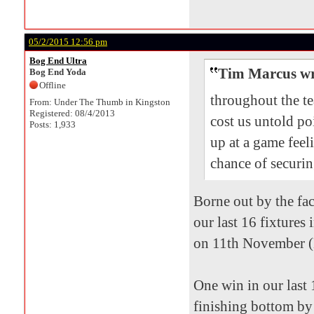
05/2/2015 12:56 pm
Bog End Ultra
Tim Marcus wr
Bog End Yoda
Offline
throughout the t
From: Under The Thumb in Kingston
Registered: 08/4/2013
cost us untold po
Posts: 1,933
up at a game feeli
chance of securin
Borne out by the fac
our last 16 fixtures
on 11th November (B
One win in our last 1
finishing bottom by 