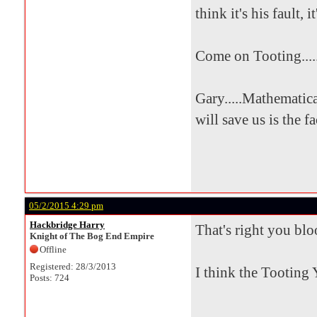
think it's his fault, 
Come on Tooting.....
Gary.....Mathematical
will save us is th
05/2/2015 4:29 pm
Hackbridge Harry
That's right you blo
Knight of The Bog End Empire
Offline
Registered: 28/3/2013
I think the Tooting
Posts: 724