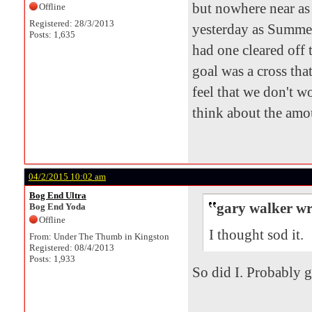
but nowhere near as 
Offline
Registered: 28/3/2013
yesterday as Summer
Posts: 1,635
had one cleared off 
goal was a cross that
feel that we don't 
think about the amo
04/2/2015 10:02 am
Bog End Ultra
gary walker wr
Bog End Yoda
Offline
I thought sod it.
From: Under The Thumb in Kingston
Registered: 08/4/2013
Posts: 1,933
So did I. Probably g