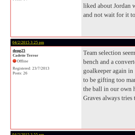
liked about Jordan w
and not wait for it 
04/2/2015 3:25 pm
doug25
Team selection seems
Cadette Terror
bench and a converte
Offline
Registered: 23/7/2013
goalkeeper again in 
Posts: 26
to be gifting too ma
the ball in our own 
Graves always tries 
04/2/2015 3:55 pm