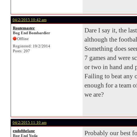
04/2/2015 10:42 am
Routemaster
Dare I say it, the la
Bog End Bombardier
although the footbal
Offline
Registered: 19/2/2014
Something does see
Posts: 207
7 games and were sco
or two in hand and 
Failing to beat any
enough for a team of
we are?
04/2/2015 11:10 am
endofthelane
Probably our best f
Bog End Yoda