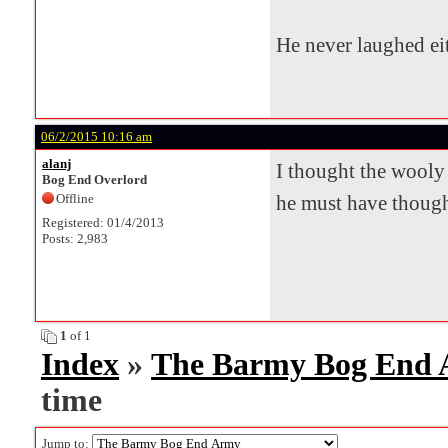
He never laughed eit
06/2/2015 10:16 am
alanj
I thought the wooly
Bog End Overlord
Offline
he must have though
Registered: 01/4/2013
Posts: 2,983
1
of 1
Index
»
The Barmy Bog End
time
Jump to: