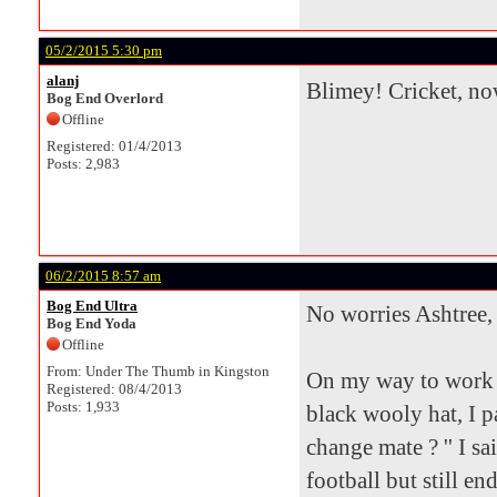
05/2/2015 5:30 pm
alanj
Blimey! Cricket, no
Bog End Overlord
Offline
Registered: 01/4/2013
Posts: 2,983
06/2/2015 8:57 am
Bog End Ultra
No worries Ashtree, 
Bog End Yoda
Offline
From: Under The Thumb in Kingston
On my way to work 
Registered: 08/4/2013
Posts: 1,933
black wooly hat, I p
change mate ? '' I sai
football but still end