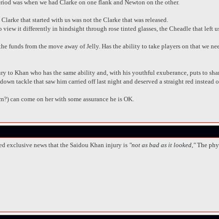
period was when we had Clarke on one flank and Newton on the other.
 Clarke that started with us was not the Clarke that was released.
ew it differently in hindsight through rose tinted glasses, the Cheadle that left u
e funds from the move away of Jelly. Has the ability to take players on that we nee
ry to Khan who has the same ability and, with his youthful exuberance, puts to sha
down tackle that saw him carried off last night and deserved a straight red instead 
m?) can come on her with some assurance he is OK.
ed exclusive news that the Saidou Khan injury is
"not as bad as it looked,"
The phy