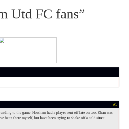
m Utd FC fans”
#1
y ending to the game. Horsham had a player sent off late on too. Khan was
ve been there myself, but have been trying to shake off a cold since