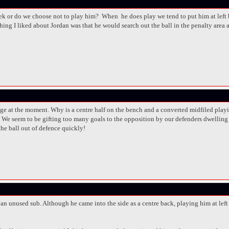
 or do we choose not to play him? When he does play we tend to put him at left ba
ing I liked about Jordan was that he would search out the ball in the penalty area a
ge at the moment. Why is a centre half on the bench and a converted midfiled playin
s. We seem to be gifting too many goals to the opposition by our defenders dwelling 
 the ball out of defence quickly!
 an unused sub. Although he came into the side as a centre back, playing him at lef