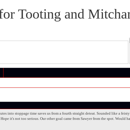
or Tooting and Mitcha
tes into stoppage time saves us from a fourth straight deteat. Sounded like a feist
 Hope it's not too serious. Our other goal came from Sawyer from the spot. Would ha