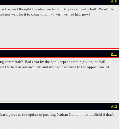
#10
ck when I thought the idea was for him to play at centre half. Wasn't that
nd not wait for it to come to him - I wish we had him now!
#11
g centre half?. Bad error by the goalkeeper again in giving the ball
on the ball in our own half and losing possession to the opposition. At
#12
t back gives us the option of pushing Nathan Gordon into midfield if that's