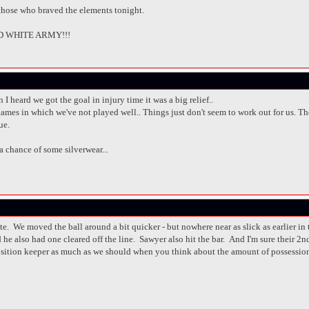
 those who braved the elements tonight.
 WHITE ARMY!!!
n I heard we got the goal in injury time it was a big relief..
ames in which we've not played well.. Things just don't seem to work out for us. The F
ue.
 a chance of some silverwear...
ate. We moved the ball around a bit quicker - but nowhere near as slick as earlier 
e also had one cleared off the line. Sawyer also hit the bar. And I'm sure their 2nd g
position keeper as much as we should when you think about the amount of possessi