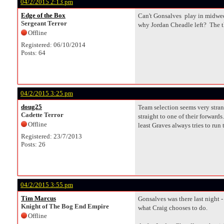
04/2/2015 2:13 pm
Edge of the Box
Can't Gonsalves play in midweek
Sergeant Terror
why Jordan Cheadle left? The th
Offline
Registered: 06/10/2014
Posts: 64
04/2/2015 3:25 pm
doug25
Team selection seems very stran
Cadette Terror
straight to one of their forward
Offline
least Graves always tries to run
Registered: 23/7/2013
Posts: 26
04/2/2015 3:55 pm
Tim Marcus
Gonsalves was there last night -
Knight of The Bog End Empire
what Craig chooses to do.
Offline