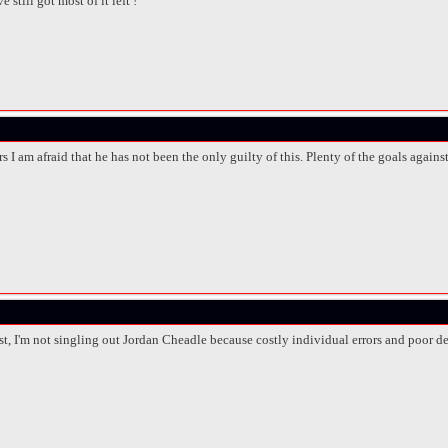
 still got most of it left !
s I am afraid that he has not been the only guilty of this. Plenty of the goals agains
ost, I'm not singling out Jordan Cheadle because costly individual errors and poor 