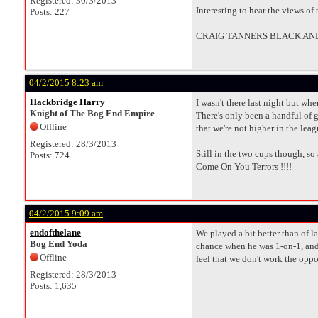
Registered: 30/3/2013
Interesting to hear the views of
Posts: 227
CRAIG TANNERS BLACK AND
04/2/2015 8:23 am
Hackbridge Harry
I wasn't there last night but whe
Knight of The Bog End Empire
There's only been a handful of g
Offline
that we're not higher in the leag
Registered: 28/3/2013
Still in the two cups though, so
Posts: 724
Come On You Terrors !!!!
04/2/2015 9:09 am
endofthelane
We played a bit better than of l
Bog End Yoda
chance when he was 1-on-1, and h
Offline
feel that we don't work the op
Registered: 28/3/2013
Posts: 1,635