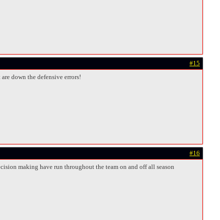
#15
t are down the defensive errors!
#16
decision making have run throughout the team on and off all season