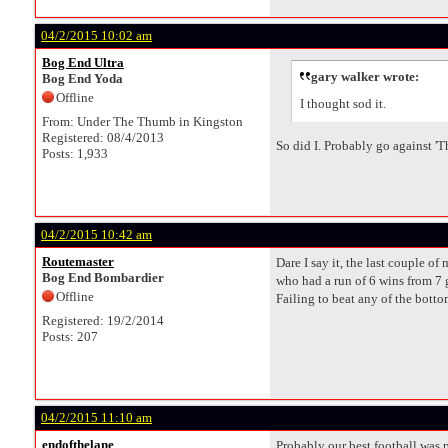
04/2/2015 10:02 am
Bog End Ultra
gary walker wrote:
Bog End Yoda
Offline
I thought sod it.
From: Under The Thumb in Kingston
Registered: 08/4/2013
So did I. Probably go against '
Posts: 1,933
04/2/2015 10:42 am
Routemaster
Dare I say it, the last couple 
Bog End Bombardier
who had a run of 6 wins from 7 
Offline
Failing to beat any of the bott
Registered: 19/2/2014
Posts: 207
04/2/2015 11:10 am
endofthelane
Probably our best football was 