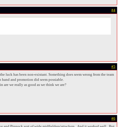
#4
#5
and the luck has been non-existant. Something does seem wrong from the team
 in hand and promotion did seem possiable.
in are we really as good as we think we are?
#6
ke and Pinnock sort of wide midfielders/attackers. And it worked well. But