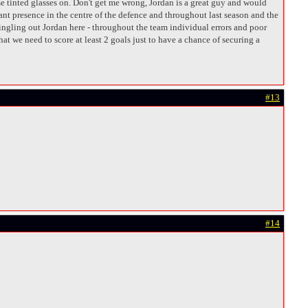
e tinted glasses on. Don't get me wrong, Jordan is a great guy and would
nant presence in the centre of the defence and throughout last season and the
 singling out Jordan here - throughout the team individual errors and poor
t we need to score at least 2 goals just to have a chance of securing a
#13
#14