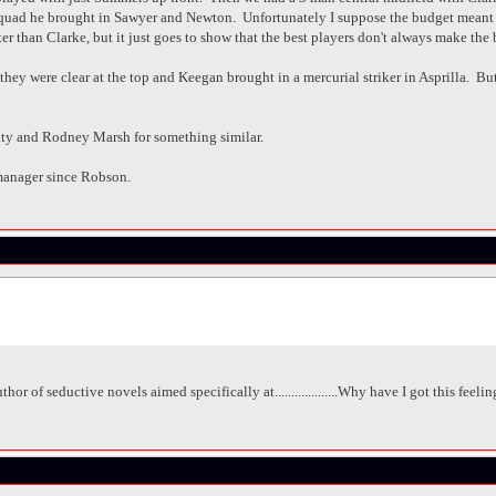
 squad he brought in Sawyer and Newton. Unfortunately I suppose the budget meant
r than Clarke, but it just goes to show that the best players don't always make the 
ey were clear at the top and Keegan brought in a mercurial striker in Asprilla. But i
ty and Rodney Marsh for something similar.
manager since Robson.
hor of seductive novels aimed specifically at...................Why have I got this feel