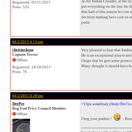
As for Jordan Cheadle, at the r
Registered: 03/11/2013
put everything on the line for t
Posts: 533
first half of this season he cos
decision making have cost us unt
point
04/2/2015 4:13 pm
chrisjackson
Very pleased to hear that Saidou
Captain Terror
He is an exceptional player and 
Offline
I hope that he gets some protect
Many thought it should have been
Registered: 24/10/2013
Posts: 76
04/2/2015 4:28 pm
DeePee
=13px
somebody (Andy/Tim?) c
Bog End Privy Council Member
Offline
I beg your pardon !
- Bon