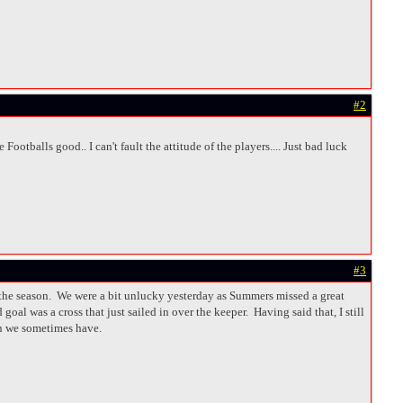
#2
ootballs good.. I can't fault the attitude of the players.... Just bad luck
#3
in the season. We were a bit unlucky yesterday as Summers missed a great
oal was a cross that just sailed in over the keeper. Having said that, I still
on we sometimes have.