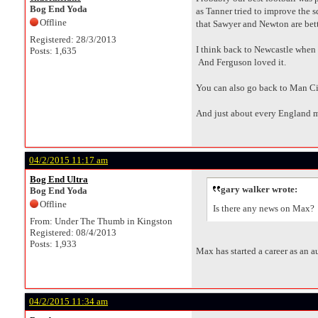
Bog End Yoda
as Tanner tried to improve the
Offline
that Sawyer and Newton are bette
Registered: 28/3/2013
I think back to Newcastle when th
Posts: 1,635
And Ferguson loved it.
You can also go back to Man Ci
And just about every England 
04/2/2015 11:17 am
Bog End Ultra
gary walker wrote:
Bog End Yoda
Offline
Is there any news on Max?
From: Under The Thumb in Kingston
Registered: 08/4/2013
Posts: 1,933
Max has started a career as an aut
04/2/2015 11:34 am