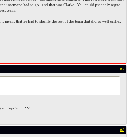
 that soemone had to go - and that was Clarke. You could probably argue
best team.
t meant that he had to shuffle the rest of the team that did so well earlier.
#7
ing of Deja Vu ?????
#8