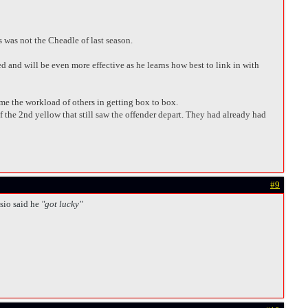
s was not the Cheadle of last season.
d and will be even more effective as he learns how best to link in with
me the workload of others in getting box to box.
of the 2nd yellow that still saw the offender depart. They had already had
#9
sio said he
"got lucky"