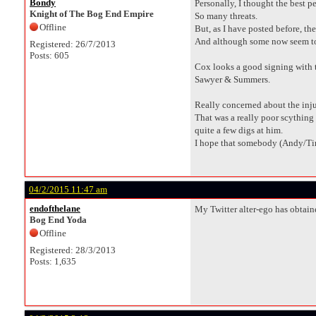
Bondy
Personally, I thought the best 
Knight of The Bog End Empire
So many threats.
Offline
But, as I have posted before, the
And although some now seem to vi
Registered: 26/7/2013
Posts: 605
Cox looks a good signing with th
Sawyer & Summers.
Really concerned about the inju
That was a really poor scything 
quite a few digs at him.
I hope that somebody (Andy/Ti
04/2/2015 11:47 am
endofthelane
My Twitter alter-ego has obtain
Bog End Yoda
Offline
Registered: 28/3/2013
Posts: 1,635