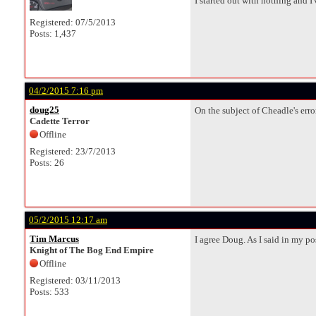
I started out with nothing and I've
Registered: 07/5/2013
Posts: 1,437
04/2/2015 7:16 pm
doug25
On the subject of Cheadle's error
Cadette Terror
Offline
Registered: 23/7/2013
Posts: 26
05/2/2015 12:17 am
Tim Marcus
I agree Doug. As I said in my p
Knight of The Bog End Empire
Offline
Registered: 03/11/2013
Posts: 533