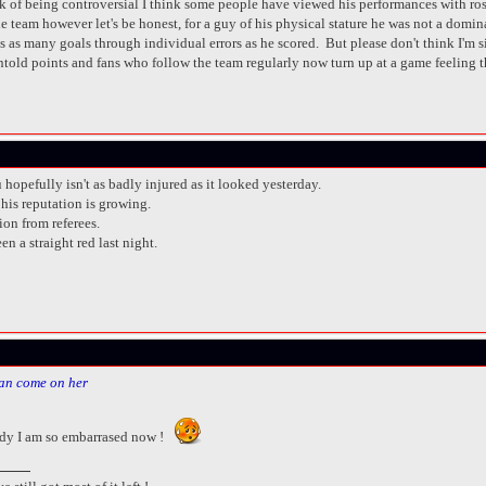
isk of being controversial I think some people have viewed his performances with ros
he team however let's be honest, for a guy of his physical stature he was not a domi
t us as many goals through individual errors as he scored. But please don't think I'm
old points and fans who follow the team regularly now turn up at a game feeling tha
 hopefully isn't as badly injured as it looked yesterday.
his reputation is growing.
ion from referees.
 a straight red last night.
an come on her
dy I am so embarrased now !