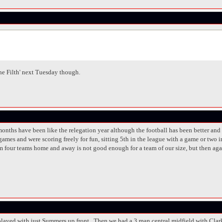
The Filth' next Tuesday though.
of months have been like the relegation year although the football has been better 
games and were scoring freely for fun, sitting 5th in the league with a game or two
om four teams home and away is not good enough for a team of our size, but then aga
played with just Summers up front. Then we had a 3 man central midfield with Clar