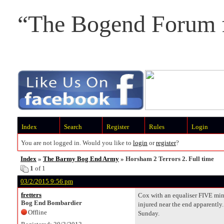
“The Bogend Forum f
Index
Search
Register
Rules
Login
You are not logged in. Would you like to
login
or
register
?
Index
»
The Barmy Bog End Army
» Horsham 2 Terrors 2. Full time
1
of 1
03/2/2015 9:56 pm
fretters
Cox with an equaliser FIVE minu
Bog End Bombardier
injured near the end apparently.
Offline
Sunday.