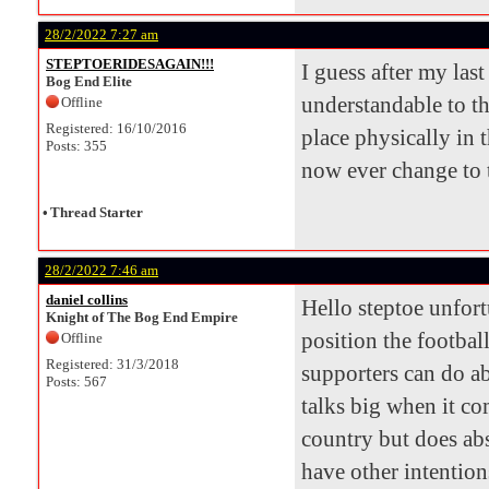
28/2/2022 7:27 am
STEPTOERIDESAGAIN!!!
I guess after my las
Bog End Elite
understandable to th
Offline
Registered: 16/10/2016
place physically in t
Posts: 355
now ever change to t
•
Thread Starter
28/2/2022 7:46 am
daniel collins
Hello steptoe unfort
Knight of The Bog End Empire
position the football
Offline
Registered: 31/3/2018
supporters can do ab
Posts: 567
talks big when it co
country but does abs
have other intention