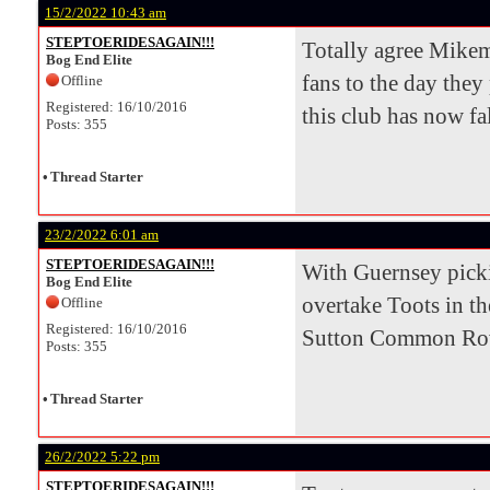
15/2/2022 10:43 am
STEPTOERIDESAGAIN!!!
Totally agree Mikem
Bog End Elite
fans to the day they
Offline
Registered: 16/10/2016
this club has now fal
Posts: 355
•
Thread Starter
23/2/2022 6:01 am
STEPTOERIDESAGAIN!!!
With Guernsey pickin
Bog End Elite
overtake Toots in th
Offline
Registered: 16/10/2016
Sutton Common Rover
Posts: 355
•
Thread Starter
26/2/2022 5:22 pm
STEPTOERIDESAGAIN!!!