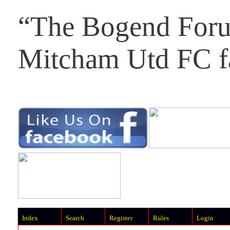
“The Bogend Foru
Mitcham Utd FC f
Index
Search
Register
Rules
Login