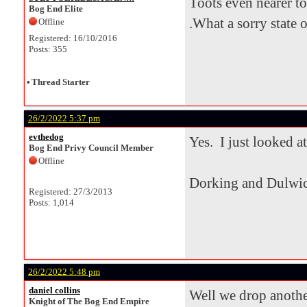
Toots even nearer to
Bog End Elite
.What a sorry state of
Offline
Registered: 16/10/2016
Posts: 355
•
Thread Starter
26/2/2022 5:37 pm
evthedog
Yes. I just looked at
Bog End Privy Council Member
Offline
Dorking and Dulwic
Registered: 27/3/2013
Posts: 1,014
26/2/2022 5:48 pm
daniel collins
Well we drop another
Knight of The Bog End Empire