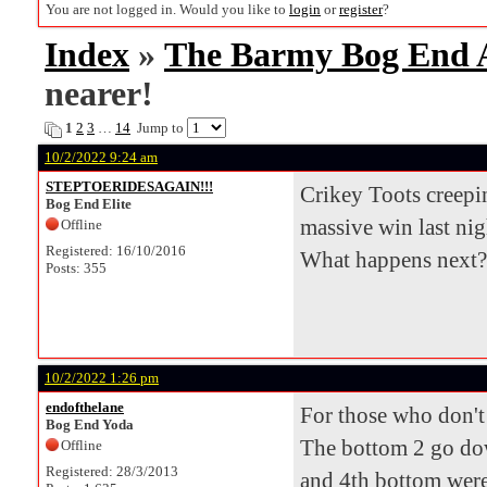
You are not logged in. Would you like to
login
or
register
?
Index
»
The Barmy Bog End
nearer!
1
2
3
…
14
Jump to
10/2/2022 9:24 am
STEPTOERIDESAGAIN!!!
Crikey Toots creepin
Bog End Elite
massive win last nig
Offline
Registered: 16/10/2016
What happens next?
Posts: 355
10/2/2022 1:26 pm
endofthelane
For those who don't 
Bog End Yoda
The bottom 2 go down
Offline
Registered: 28/3/2013
and 4th bottom were 