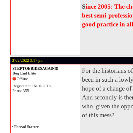
S
ince 2005: The c
best semi-professio
good practice in al
27/2/2022 3:17 pm
STEPTOERIDESAGAIN!!!
For the historians o
Bog End Elite
been in such a lowly
Offline
Registered: 16/10/2016
hope of a change of
Posts: 355
And secondly is the
who given the oppor
of this mess?
•
Thread Starter