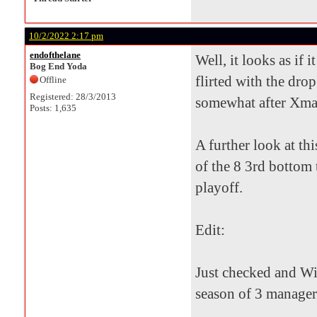
10/2/2022 2:17 pm
endofthelane
Well, it looks as if 
Bog End Yoda
flirted with the drop
Offline
Registered: 28/3/2013
somewhat after Xmas 
Posts: 1,635
A further look at th
of the 8 3rd bottom 
playoff.
Edit:
Just checked and Wil
season of 3 manager