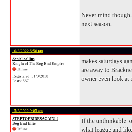
Never mind though. 
next season.
10/2/2022 6:50 pm
daniel collins
makes saturdays game
Knight of The Bog End Empire
are away to Bracknel
Offline
Registered: 31/3/2018
owner even look at o
Posts: 567
15/2/2022 9:05 am
STEPTOERIDESAGAIN!!!
If the unthinkable o
Bog End Elite
what league and lik
Offline