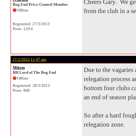
Cheers Gary. We get
Bog End Privy Council Member
from the club in a s
Offline
Registered: 27/3/2013
Posts: 1,014
27/2/2022 11:07 am
Mikem
Due to the vagaries
RH Lord of The Bog End
relegation process a
Offline
Registered: 28/3/2013
bottom four clubs ca
Posts: 868
an end of season pla
So after a hard foug
relegation zone.