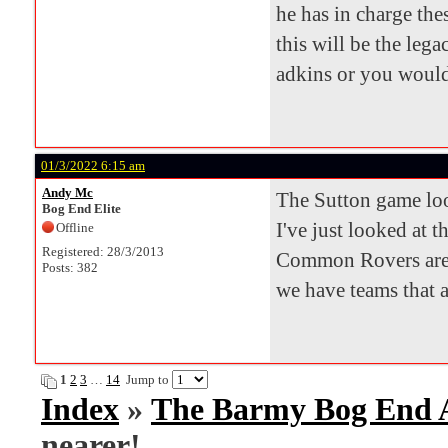
he has in charge th
this will be the leg
adkins or you would 
01/3/2022 6:15 am
Andy Mc
The Sutton game look
Bog End Elite
I've just looked at t
Offline
Registered: 28/3/2013
Common Rovers are 
Posts: 382
we have teams that 
1
2
3
…
14
Jump to
Index
»
The Barmy Bog End
nearer!