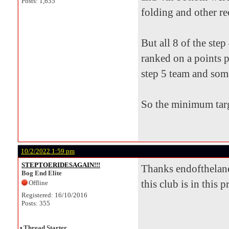
Posts: 1,635
folding and other re
But all 8 of the ste
ranked on a points p
step 5 team and som
So the minimum targ
10/2/2022 1:59 pm
STEPTOERIDESAGAIN!!!
Thanks endofthelane 
Bog End Elite
this club is in this 
Offline
Registered: 16/10/2016
Posts: 355
•
Thread Starter