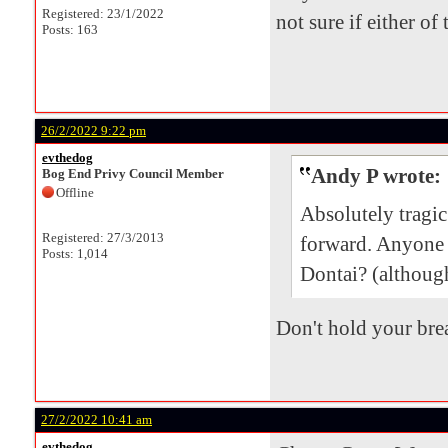
Registered: 23/1/2022
not sure if either of
Posts: 163
26/2/2022 9:22 pm
evthedog
Andy P wrote:
Bog End Privy Council Member
Offline
Absolutely tragi
Registered: 27/3/2013
forward. Anyone
Posts: 1,014
Dontai? (although
Don't hold your brea
27/2/2022 10:41 am
evthedog