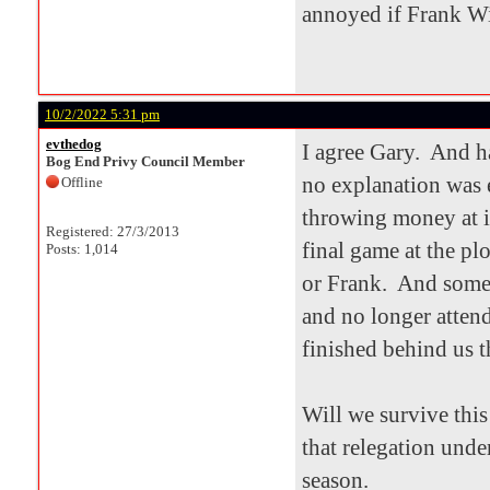
annoyed if Frank Wi
10/2/2022 5:31 pm
evthedog
I agree Gary. And h
Bog End Privy Council Member
no explanation was 
Offline
throwing money at it
Registered: 27/3/2013
final game at the pl
Posts: 1,014
or Frank. And some 
and no longer atten
finished behind us t
Will we survive thi
that relegation unde
season.