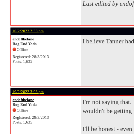
Last edited by endo
10/2/2022 2:33 pm
endofthelane
I believe Tanner had
Bog End Yoda
Offline
Registered: 28/3/2013
Posts: 1,635
10/2/2022 3:03 pm
endofthelane
I'm not saying that. 
Bog End Yoda
wouldn't be getting 
Offline
Registered: 28/3/2013
Posts: 1,635
I'll be honest - eve