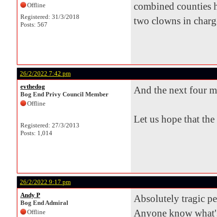
combined counties h
Offline
Registered: 31/3/2018
two clowns in charge 
Posts: 567
26/2/2022 7:42 pm
evthedog
And the next four m
Bog End Privy Council Member
Offline
Let us hope that the
Registered: 27/3/2013
Posts: 1,014
26/2/2022 9:17 pm
Andy P
Absolutely tragic p
Bog End Admiral
Anyone know what's
Offline