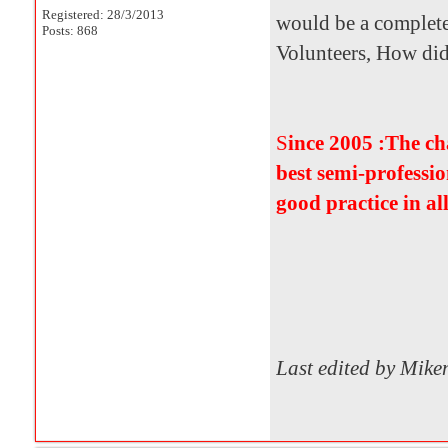
Registered: 28/3/2013
would be a complete
Posts: 868
Volunteers, How did i
S
ince 2005 :The c
best semi-professio
good practice in al
Last edited by Mik