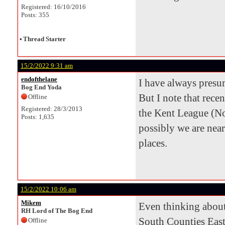
Registered: 16/10/2016
Posts: 355
•
Thread Starter
15/2/2022 9:31 am
endofthelane
I have always pres
Bog End Yoda
But I note that rece
Offline
Registered: 28/3/2013
the Kent League (N
Posts: 1,635
possibly we are nea
places.
15/2/2022 10:06 am
Mikem
Even thinking about
RH Lord of The Bog End
South Counties East
Offline