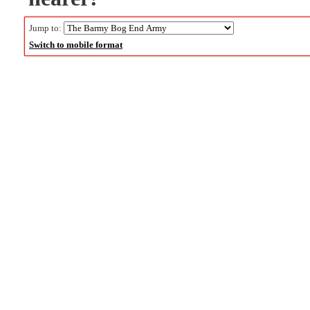
Jump to:
Switch to mobile format