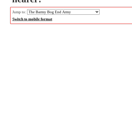
Jump to:
Switch to mobile format