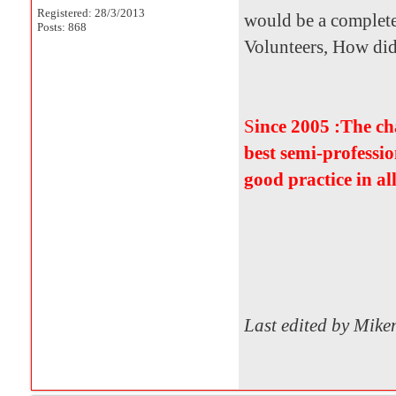
Registered: 28/3/2013
would be a complete
Posts: 868
Volunteers, How did i
S
ince 2005 :The c
best semi-professio
good practice in al
Last edited by Mik