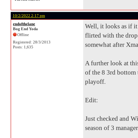
10/2/2022 2:17 pm
endofthelane
Well, it looks as if 
Bog End Yoda
flirted with the drop
Offline
Registered: 28/3/2013
somewhat after Xmas 
Posts: 1,635
A further look at th
of the 8 3rd bottom 
playoff.
Edit:
Just checked and Wil
season of 3 manager