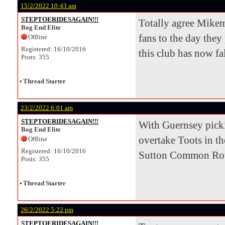
15/2/2022 10:43 am
STEPTOERIDESAGAIN!!!
Totally agree Mikem
Bog End Elite
fans to the day they
Offline
Registered: 16/10/2016
this club has now fal
Posts: 355
•
Thread Starter
23/2/2022 6:01 am
STEPTOERIDESAGAIN!!!
With Guernsey pickin
Bog End Elite
overtake Toots in th
Offline
Registered: 16/10/2016
Sutton Common Rover
Posts: 355
•
Thread Starter
26/2/2022 5:22 pm
STEPTOERIDESAGAIN!!!