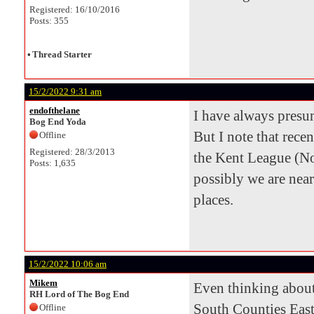
Registered: 16/10/2016
Posts: 355
•
Thread Starter
15/2/2022 9:31 am
endofthelane
I have always pres
Bog End Yoda
But I note that rece
Offline
Registered: 28/3/2013
the Kent League (N
Posts: 1,635
possibly we are nea
places.
15/2/2022 10:06 am
Mikem
Even thinking about
RH Lord of The Bog End
South Counties East
Offline