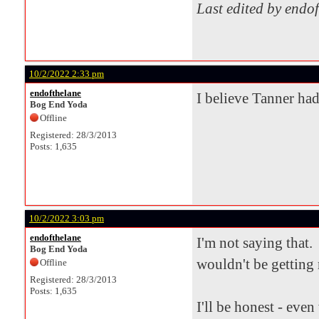
Last edited by endo
10/2/2022 2:33 pm
endofthelane
I believe Tanner had
Bog End Yoda
Offline
Registered: 28/3/2013
Posts: 1,635
10/2/2022 3:03 pm
endofthelane
I'm not saying that. 
Bog End Yoda
wouldn't be getting 
Offline
Registered: 28/3/2013
Posts: 1,635
I'll be honest - eve