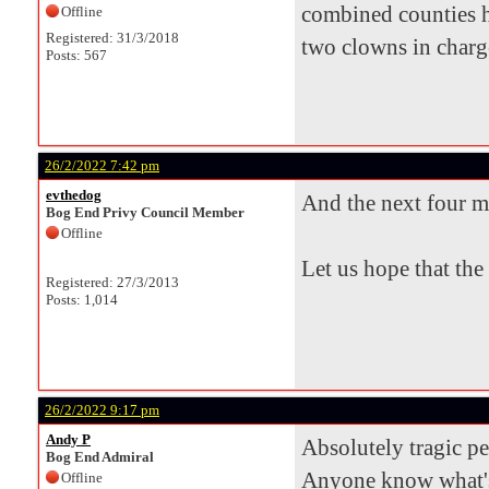
combined counties h
Offline
Registered: 31/3/2018
two clowns in charge 
Posts: 567
26/2/2022 7:42 pm
evthedog
And the next four m
Bog End Privy Council Member
Offline
Let us hope that the
Registered: 27/3/2013
Posts: 1,014
26/2/2022 9:17 pm
Andy P
Absolutely tragic p
Bog End Admiral
Anyone know what's
Offline