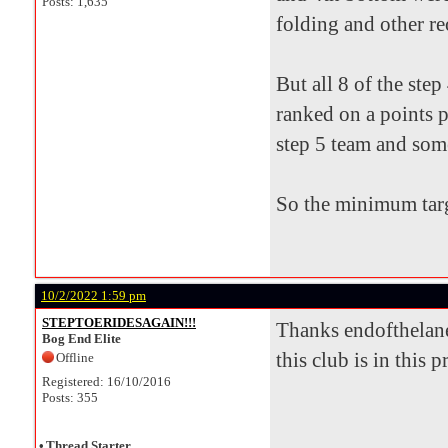
Posts: 1,635
folding and other re
But all 8 of the ste
ranked on a points p
step 5 team and som
So the minimum targ
10/2/2022 1:59 pm
STEPTOERIDESAGAIN!!!
Thanks endofthelane 
Bog End Elite
this club is in this 
Offline
Registered: 16/10/2016
Posts: 355
•
Thread Starter