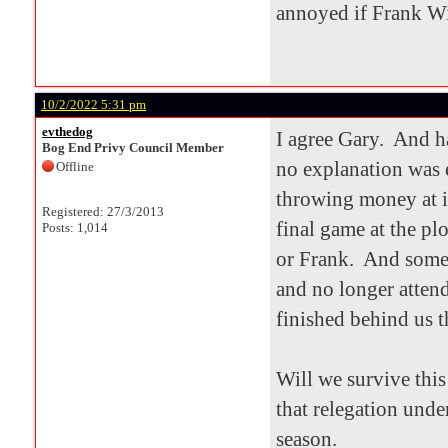
annoyed if Frank Wi
10/2/2022 5:31 pm
evthedog
I agree Gary. And h
Bog End Privy Council Member
no explanation was 
Offline
throwing money at it
Registered: 27/3/2013
final game at the pl
Posts: 1,014
or Frank. And some 
and no longer atten
finished behind us t
Will we survive thi
that relegation unde
season.