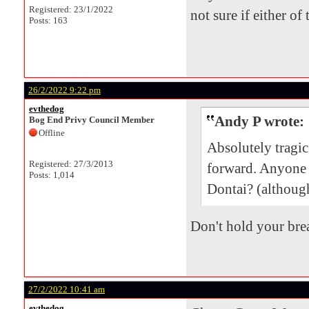
Registered: 23/1/2022
not sure if either of
Posts: 163
26/2/2022 9:22 pm
evthedog
Andy P wrote:
Bog End Privy Council Member
Offline
Absolutely tragi
Registered: 27/3/2013
forward. Anyone
Posts: 1,014
Dontai? (although
Don't hold your brea
27/2/2022 10:41 am
evthedog