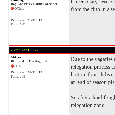
Cheers Gary. We get
Bog End Privy Council Member
from the club in a s
Offline
Registered: 27/3/2013
Posts: 1,014
27/2/2022 11:07 am
Mikem
Due to the vagaries
RH Lord of The Bog End
relegation process a
Offline
Registered: 28/3/2013
bottom four clubs ca
Posts: 868
an end of season pla
So after a hard foug
relegation zone.