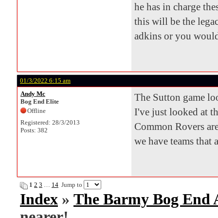
he has in charge th
this will be the leg
adkins or you would 
01/3/2022 6:15 am
Andy Mc
The Sutton game look
Bog End Elite
I've just looked at t
Offline
Registered: 28/3/2013
Common Rovers are 
Posts: 382
we have teams that 
1
2
3
…
14
Jump to
Index
»
The Barmy Bog End
nearer!