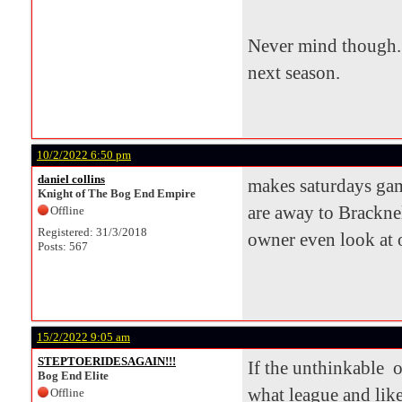
Never mind though. 
next season.
10/2/2022 6:50 pm
daniel collins
makes saturdays game
Knight of The Bog End Empire
are away to Bracknel
Offline
Registered: 31/3/2018
owner even look at o
Posts: 567
15/2/2022 9:05 am
STEPTOERIDESAGAIN!!!
If the unthinkable o
Bog End Elite
what league and lik
Offline