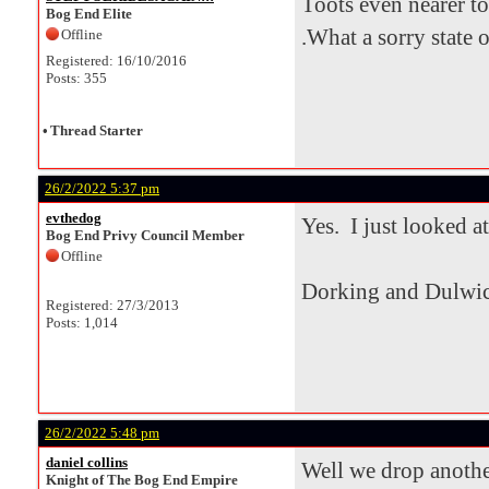
Toots even nearer to
Bog End Elite
.What a sorry state of
Offline
Registered: 16/10/2016
Posts: 355
•
Thread Starter
26/2/2022 5:37 pm
evthedog
Yes. I just looked at
Bog End Privy Council Member
Offline
Dorking and Dulwic
Registered: 27/3/2013
Posts: 1,014
26/2/2022 5:48 pm
daniel collins
Well we drop another
Knight of The Bog End Empire