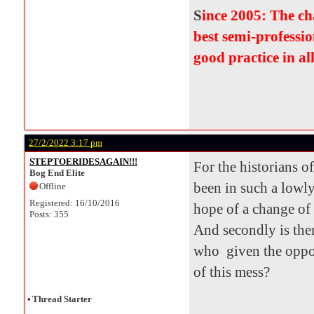
S
ince 2005: The c
best semi-professio
good practice in al
27/2/2022 3:17 pm
STEPTOERIDESAGAIN!!!
For the historians o
Bog End Elite
been in such a lowly
Offline
Registered: 16/10/2016
hope of a change of
Posts: 355
And secondly is the
who given the oppor
of this mess?
•
Thread Starter