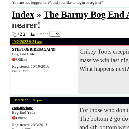
You are not logged in. Would you like to
login
or
register
?
Index
»
The Barmy Bog End
nearer!
1
2
3
…
14
Jump to
10/2/2022 9:24 am
STEPTOERIDESAGAIN!!!
Crikey Toots creepin
Bog End Elite
massive win last nig
Offline
Registered: 16/10/2016
What happens next?
Posts: 355
10/2/2022 1:26 pm
endofthelane
For those who don't 
Bog End Yoda
The bottom 2 go down
Offline
Registered: 28/3/2013
and 4th bottom were 