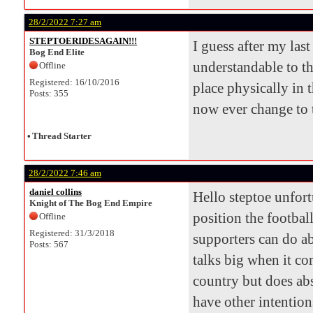
28/2/2022 7:27 am
STEPTOERIDESAGAIN!!!
I guess after my las
Bog End Elite
understandable to th
Offline
Registered: 16/10/2016
place physically in t
Posts: 355
now ever change to t
•
Thread Starter
28/2/2022 7:46 am
daniel collins
Hello steptoe unfort
Knight of The Bog End Empire
position the football
Offline
Registered: 31/3/2018
supporters can do ab
Posts: 567
talks big when it co
country but does abs
have other intention