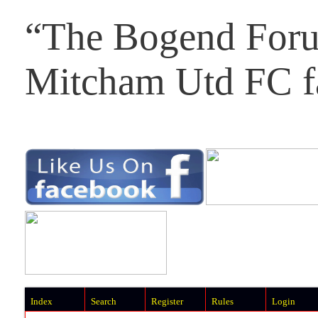
“The Bogend Foru
Mitcham Utd FC f
Index
Search
Register
Rules
Login