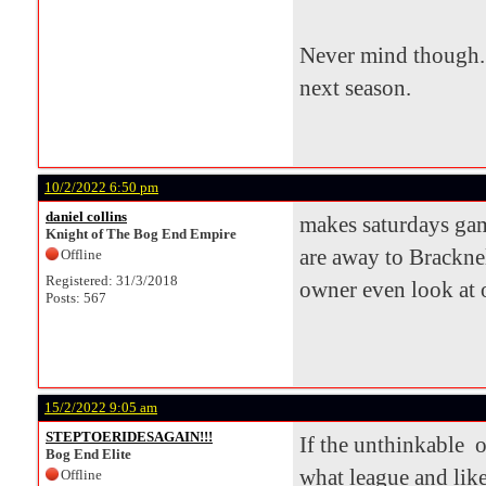
Never mind though. 
next season.
10/2/2022 6:50 pm
daniel collins
makes saturdays game
Knight of The Bog End Empire
are away to Bracknel
Offline
Registered: 31/3/2018
owner even look at o
Posts: 567
15/2/2022 9:05 am
STEPTOERIDESAGAIN!!!
If the unthinkable o
Bog End Elite
what league and lik
Offline