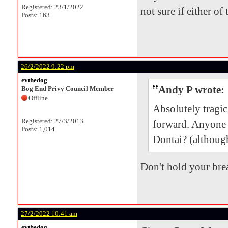
Registered: 23/1/2022
not sure if either of
Posts: 163
26/2/2022 9:22 pm
evthedog
Andy P wrote:
Bog End Privy Council Member
Offline
Absolutely tragi
Registered: 27/3/2013
forward. Anyone
Posts: 1,014
Dontai? (although
Don't hold your brea
27/2/2022 10:41 am
evthedog