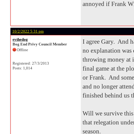
annoyed if Frank Wi
10/2/2022 5:31 pm
evthedog
I agree Gary. And h
Bog End Privy Council Member
no explanation was 
Offline
throwing money at it
Registered: 27/3/2013
final game at the pl
Posts: 1,014
or Frank. And some 
and no longer atten
finished behind us t
Will we survive thi
that relegation unde
season.