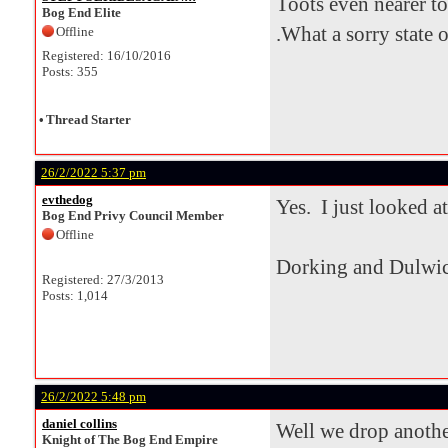
Toots even nearer to
Bog End Elite
.What a sorry state of
Offline
Registered: 16/10/2016
Posts: 355
•
Thread Starter
26/2/2022 5:37 pm
evthedog
Yes. I just looked at
Bog End Privy Council Member
Offline
Dorking and Dulwic
Registered: 27/3/2013
Posts: 1,014
26/2/2022 5:48 pm
daniel collins
Well we drop another
Knight of The Bog End Empire