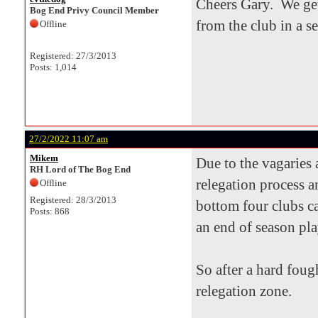
Cheers Gary. We get
Bog End Privy Council Member
from the club in a s
Offline
Registered: 27/3/2013
Posts: 1,014
27/2/2022 11:07 am
Mikem
Due to the vagaries
RH Lord of The Bog End
relegation process a
Offline
Registered: 28/3/2013
bottom four clubs ca
Posts: 868
an end of season pla
So after a hard foug
relegation zone.