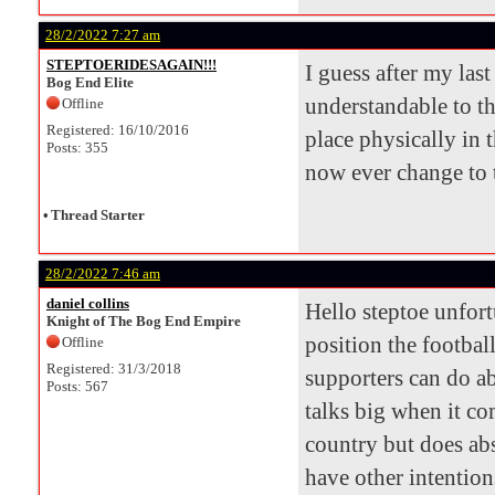
28/2/2022 7:27 am
STEPTOERIDESAGAIN!!!
I guess after my las
Bog End Elite
understandable to th
Offline
Registered: 16/10/2016
place physically in t
Posts: 355
now ever change to t
•
Thread Starter
28/2/2022 7:46 am
daniel collins
Hello steptoe unfort
Knight of The Bog End Empire
position the football
Offline
Registered: 31/3/2018
supporters can do ab
Posts: 567
talks big when it co
country but does abs
have other intention