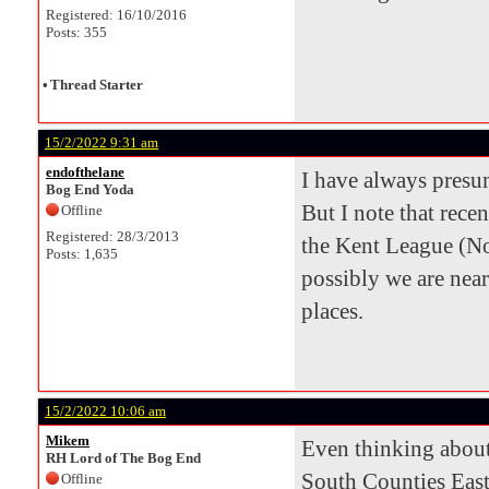
Registered: 16/10/2016
Posts: 355
•
Thread Starter
15/2/2022 9:31 am
endofthelane
I have always pres
Bog End Yoda
But I note that rece
Offline
Registered: 28/3/2013
the Kent League (N
Posts: 1,635
possibly we are nea
places.
15/2/2022 10:06 am
Mikem
Even thinking about
RH Lord of The Bog End
South Counties East
Offline