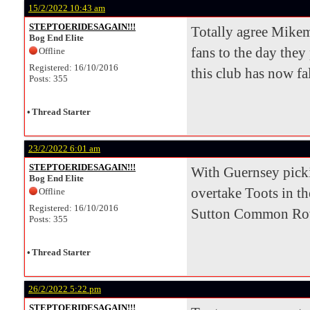
15/2/2022 10:43 am
STEPTOERIDESAGAIN!!!
Totally agree Mikem
Bog End Elite
fans to the day they
Offline
Registered: 16/10/2016
this club has now fal
Posts: 355
•
Thread Starter
23/2/2022 6:01 am
STEPTOERIDESAGAIN!!!
With Guernsey pickin
Bog End Elite
overtake Toots in th
Offline
Registered: 16/10/2016
Sutton Common Rover
Posts: 355
•
Thread Starter
26/2/2022 5:22 pm
STEPTOERIDESAGAIN!!!