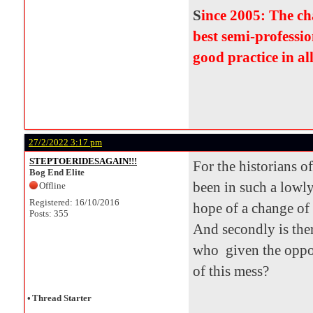
S
ince 2005: The c
best semi-professio
good practice in al
27/2/2022 3:17 pm
STEPTOERIDESAGAIN!!!
For the historians o
Bog End Elite
been in such a lowly
Offline
Registered: 16/10/2016
hope of a change of
Posts: 355
And secondly is the
who given the oppor
of this mess?
•
Thread Starter