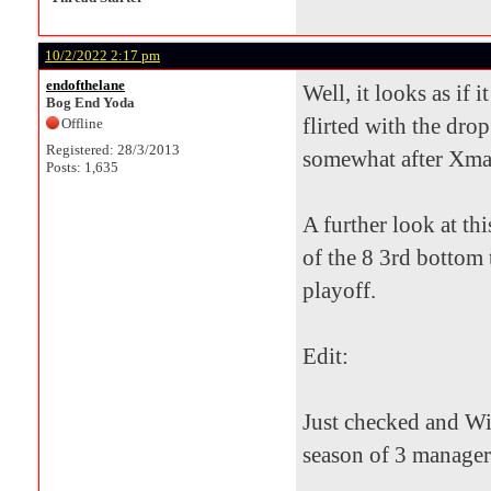
10/2/2022 2:17 pm
endofthelane
Well, it looks as if 
Bog End Yoda
flirted with the drop
Offline
Registered: 28/3/2013
somewhat after Xmas 
Posts: 1,635
A further look at th
of the 8 3rd bottom 
playoff.
Edit:
Just checked and Wil
season of 3 manager