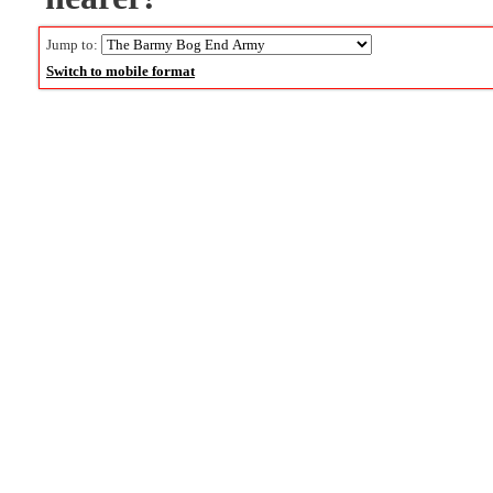
Jump to:
Switch to mobile format