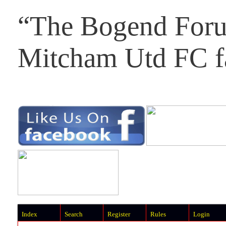
“The Bogend Foru
Mitcham Utd FC f
Index
Search
Register
Rules
Login