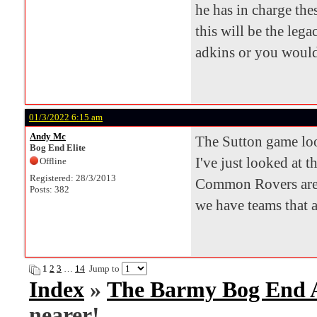
he has in charge th
this will be the leg
adkins or you would 
01/3/2022 6:15 am
Andy Mc
The Sutton game look
Bog End Elite
I've just looked at t
Offline
Registered: 28/3/2013
Common Rovers are 
Posts: 382
we have teams that 
1
2
3
…
14
Jump to
Index
»
The Barmy Bog End
nearer!