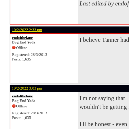
Last edited by endo
10/2/2022 2:33 pm
endofthelane
I believe Tanner had
Bog End Yoda
Offline
Registered: 28/3/2013
Posts: 1,635
10/2/2022 3:03 pm
endofthelane
I'm not saying that. 
Bog End Yoda
wouldn't be getting 
Offline
Registered: 28/3/2013
Posts: 1,635
I'll be honest - eve