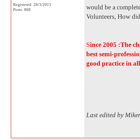
Registered: 28/3/2013
would be a complete
Posts: 868
Volunteers, How did i
S
ince 2005 :The c
best semi-professio
good practice in al
Last edited by Mik