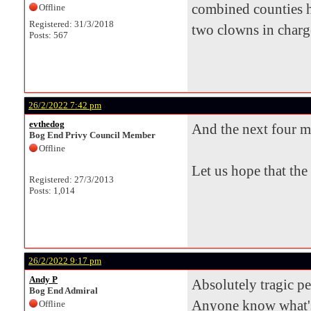
combined counties h
Offline
Registered: 31/3/2018
two clowns in charge 
Posts: 567
26/2/2022 7:42 pm
evthedog
And the next four m
Bog End Privy Council Member
Offline
Let us hope that the
Registered: 27/3/2013
Posts: 1,014
26/2/2022 9:17 pm
Andy P
Absolutely tragic p
Bog End Admiral
Anyone know what's
Offline