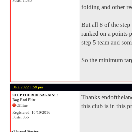
Posts: 1,635
folding and other re
But all 8 of the ste
ranked on a points p
step 5 team and som
So the minimum targ
10/2/2022 1:59 pm
STEPTOERIDESAGAIN!!!
Thanks endofthelane 
Bog End Elite
this club is in this 
Offline
Registered: 16/10/2016
Posts: 355
•
Thread Starter