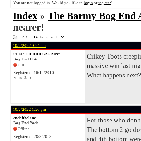
You are not logged in. Would you like to
login
or
register
?
Index
»
The Barmy Bog End
nearer!
1
2
3
…
14
Jump to
10/2/2022 9:24 am
STEPTOERIDESAGAIN!!!
Crikey Toots creepin
Bog End Elite
massive win last nig
Offline
Registered: 16/10/2016
What happens next?
Posts: 355
10/2/2022 1:26 pm
endofthelane
For those who don't 
Bog End Yoda
The bottom 2 go down
Offline
Registered: 28/3/2013
and 4th bottom were 