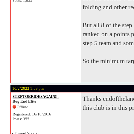
Posts: 1,635
folding and other re
But all 8 of the ste
ranked on a points p
step 5 team and som
So the minimum targ
10/2/2022 1:59 pm
STEPTOERIDESAGAIN!!!
Thanks endofthelane 
Bog End Elite
this club is in this 
Offline
Registered: 16/10/2016
Posts: 355
•
Thread Starter