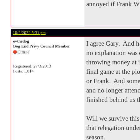
annoyed if Frank Wi
10/2/2022 5:31 pm
evthedog
I agree Gary. And h
Bog End Privy Council Member
no explanation was 
Offline
throwing money at it
Registered: 27/3/2013
final game at the pl
Posts: 1,014
or Frank. And some 
and no longer atten
finished behind us t
Will we survive thi
that relegation unde
season.