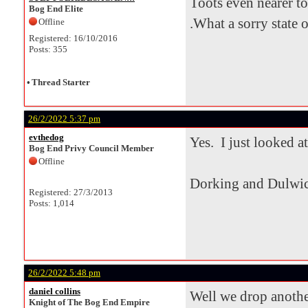
Toots even nearer to
Bog End Elite
.What a sorry state of
Offline
Registered: 16/10/2016
Posts: 355
•
Thread Starter
26/2/2022 5:37 pm
evthedog
Yes. I just looked at
Bog End Privy Council Member
Offline
Dorking and Dulwic
Registered: 27/3/2013
Posts: 1,014
26/2/2022 5:48 pm
daniel collins
Well we drop another
Knight of The Bog End Empire