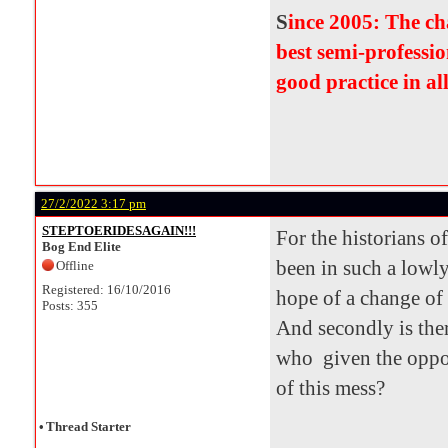
S
ince 2005: The c
best semi-professio
good practice in al
27/2/2022 3:17 pm
STEPTOERIDESAGAIN!!!
For the historians o
Bog End Elite
been in such a lowly
Offline
Registered: 16/10/2016
hope of a change of
Posts: 355
And secondly is the
who given the oppor
of this mess?
•
Thread Starter