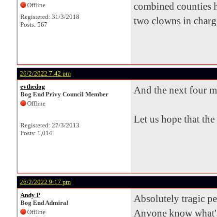
combined counties h
Offline
Registered: 31/3/2018
two clowns in charge 
Posts: 567
26/2/2022 7:42 pm
evthedog
And the next four m
Bog End Privy Council Member
Offline
Let us hope that the
Registered: 27/3/2013
Posts: 1,014
26/2/2022 9:17 pm
Andy P
Absolutely tragic p
Bog End Admiral
Anyone know what's
Offline