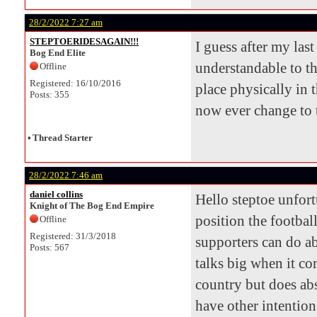
28/2/2022 7:27 am
STEPTOERIDESAGAIN!!!
I guess after my las
Bog End Elite
understandable to th
Offline
Registered: 16/10/2016
place physically in t
Posts: 355
now ever change to t
•
Thread Starter
28/2/2022 7:46 am
daniel collins
Hello steptoe unfort
Knight of The Bog End Empire
position the football
Offline
Registered: 31/3/2018
supporters can do ab
Posts: 567
talks big when it co
country but does abs
have other intention