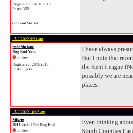
Registered: 16/10/2016
Posts: 355
•
Thread Starter
15/2/2022 9:31 am
endofthelane
I have always pres
Bog End Yoda
But I note that rece
Offline
Registered: 28/3/2013
the Kent League (N
Posts: 1,635
possibly we are nea
places.
15/2/2022 10:06 am
Mikem
Even thinking about
RH Lord of The Bog End
South Counties East
Offline