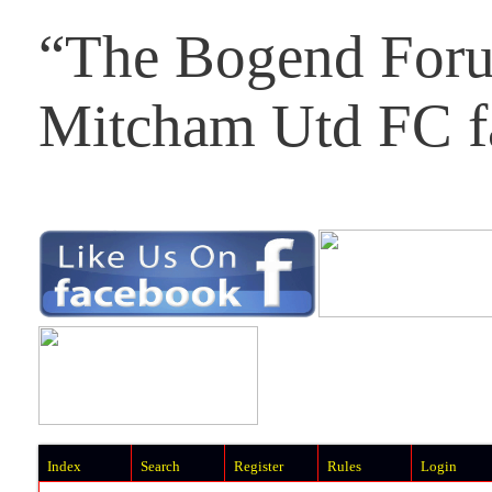
“The Bogend Foru
Mitcham Utd FC f
Index
Search
Register
Rules
Login