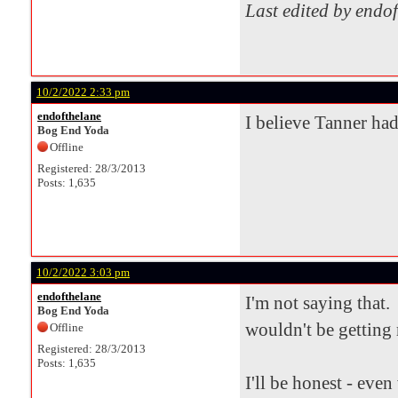
Last edited by endo
10/2/2022 2:33 pm
endofthelane
I believe Tanner had
Bog End Yoda
Offline
Registered: 28/3/2013
Posts: 1,635
10/2/2022 3:03 pm
endofthelane
I'm not saying that. 
Bog End Yoda
wouldn't be getting 
Offline
Registered: 28/3/2013
Posts: 1,635
I'll be honest - eve