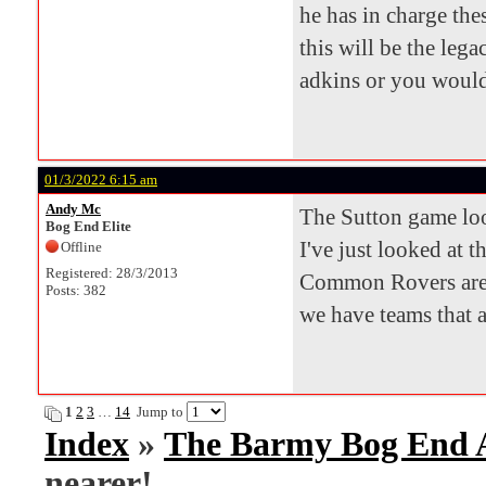
he has in charge th
this will be the leg
adkins or you would 
01/3/2022 6:15 am
Andy Mc
The Sutton game look
Bog End Elite
I've just looked at t
Offline
Registered: 28/3/2013
Common Rovers are 
Posts: 382
we have teams that 
1
2
3
…
14
Jump to
Index
»
The Barmy Bog End
nearer!