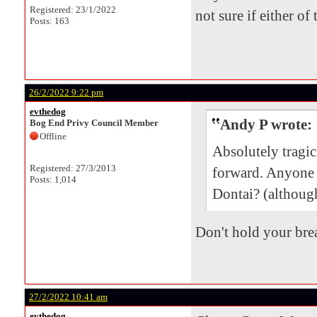
Registered: 23/1/2022
not sure if either of
Posts: 163
26/2/2022 9:22 pm
evthedog
Andy P wrote:
Bog End Privy Council Member
Offline
Absolutely tragi
Registered: 27/3/2013
forward. Anyone
Posts: 1,014
Dontai? (although
Don't hold your brea
27/2/2022 10:41 am
evthedog