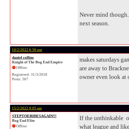
Never mind though. 
next season.
10/2/2022 6:50 pm
daniel collins
makes saturdays game
Knight of The Bog End Empire
are away to Bracknel
Offline
Registered: 31/3/2018
owner even look at o
Posts: 567
15/2/2022 9:05 am
STEPTOERIDESAGAIN!!!
If the unthinkable o
Bog End Elite
what league and lik
Offline