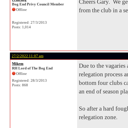
Cheers Gary. We get
Bog End Privy Council Member
from the club in a s
Offline
Registered: 27/3/2013
Posts: 1,014
27/2/2022 11:07 am
Mikem
Due to the vagaries
RH Lord of The Bog End
relegation process a
Offline
Registered: 28/3/2013
bottom four clubs ca
Posts: 868
an end of season pla
So after a hard foug
relegation zone.