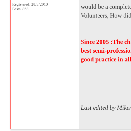
Registered: 28/3/2013
would be a complete
Posts: 868
Volunteers, How did i
S
ince 2005 :The c
best semi-professio
good practice in al
Last edited by Mik