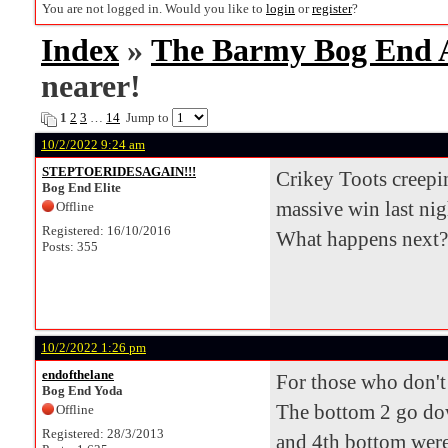
You are not logged in. Would you like to
login
or
register
?
Index
»
The Barmy Bog End
nearer!
1
2
3
…
14
Jump to
10/2/2022 9:24 am
STEPTOERIDESAGAIN!!!
Crikey Toots creepin
Bog End Elite
massive win last nig
Offline
Registered: 16/10/2016
What happens next?
Posts: 355
10/2/2022 1:26 pm
endofthelane
For those who don't 
Bog End Yoda
The bottom 2 go down
Offline
Registered: 28/3/2013
and 4th bottom were 