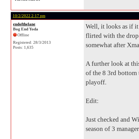
10/2/2022 2:17 pm
endofthelane
Well, it looks as if 
Bog End Yoda
flirted with the drop
Offline
Registered: 28/3/2013
somewhat after Xmas 
Posts: 1,635
A further look at th
of the 8 3rd bottom 
playoff.
Edit:
Just checked and Wil
season of 3 manager