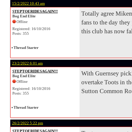
15/2/2022 10:43 am
STEPTOERIDESAGAIN!!!
Totally agree Mikem
Bog End Elite
fans to the day they
Offline
Registered: 16/10/2016
this club has now fal
Posts: 355
•
Thread Starter
23/2/2022 6:01 am
STEPTOERIDESAGAIN!!!
With Guernsey pickin
Bog End Elite
overtake Toots in th
Offline
Registered: 16/10/2016
Sutton Common Rover
Posts: 355
•
Thread Starter
26/2/2022 5:22 pm
STEPTOERIDESAGAIN!!!