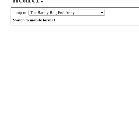
Jump to:
Switch to mobile format